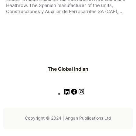
Heathrow. The Spanish manufacturer of the units,
Construcciones y Auxiliar de Ferrocarriles SA (CAF),…
The Global Indian
L
F
I
i
a
n
n
c
s
k
e
t
e
b
a
Copyright © 2024 | Angan Publications Ltd
d
o
g
I
o
r