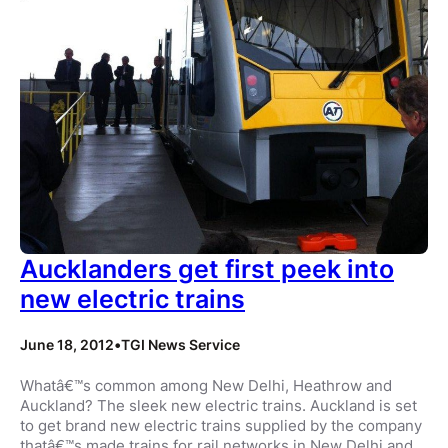
Aucklanders get first peek into
new electric trains
June 18, 2012
•
TGI News Service
Whatâ€™s common among New Delhi, Heathrow and
Auckland? The sleek new electric trains. Auckland is set
to get brand new electric trains supplied by the company
thatâ€™s made trains for rail networks in New Delhi and