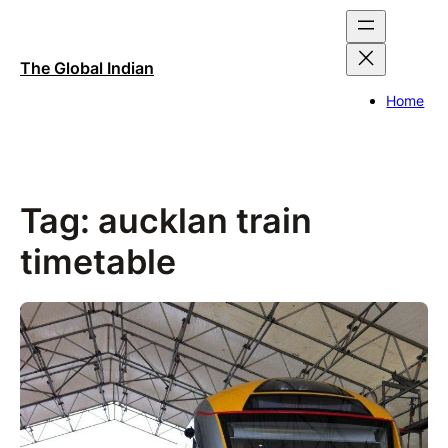
Skip
to
content
The Global Indian
Home
Tag:
aucklan train
timetable