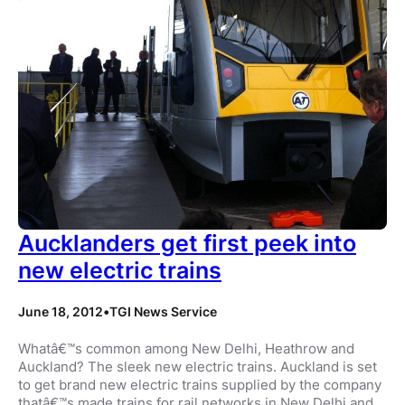
Aucklanders get first peek into
new electric trains
June 18, 2012
•
TGI News Service
Whatâ€™s common among New Delhi, Heathrow and
Auckland? The sleek new electric trains. Auckland is set
to get brand new electric trains supplied by the company
thatâ€™s made trains for rail networks in New Delhi and