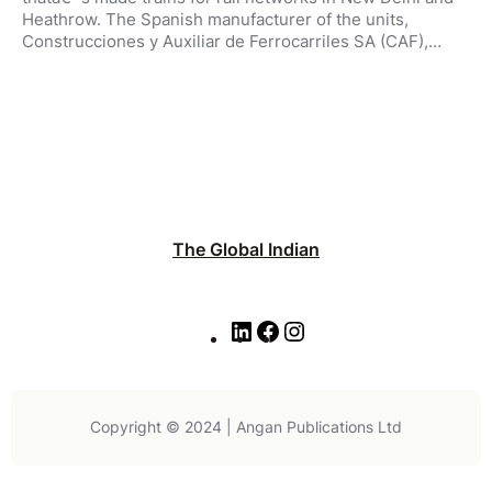
Heathrow. The Spanish manufacturer of the units,
Construcciones y Auxiliar de Ferrocarriles SA (CAF),…
The Global Indian
L
F
I
i
a
n
n
c
s
k
e
t
e
b
a
Copyright © 2024 | Angan Publications Ltd
d
o
g
I
o
r