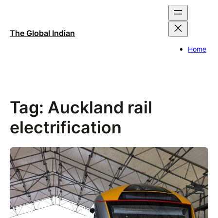
Skip
to
content
The Global Indian
Home
Tag:
Auckland rail
electrification