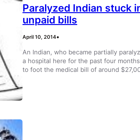
Paralyzed Indian stuck i
unpaid bills
•
April 10, 2014
An Indian, who became partially paralyz
a hospital here for the past four month
to foot the medical bill of around $27,0