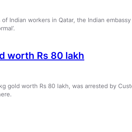
of Indian workers in Qatar, the Indian embassy
rmal’.
ld worth Rs 80 lakh
kg gold worth Rs 80 lakh, was arrested by Cust
here.