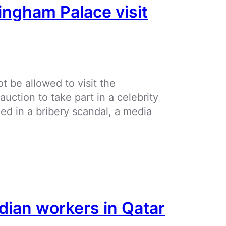
ingham Palace visit
t be allowed to visit the
ction to take part in a celebrity
led in a bribery scandal, a media
dian workers in Qatar