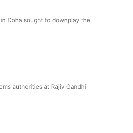
 in Doha sought to downplay the
oms authorities at Rajiv Gandhi