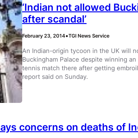
‘Indian not allowed Buck
after scandal’
•
February 23, 2014
TGI News Service
An Indian-origin tycoon in the UK will no
Buckingham Palace despite winning an au
tennis match there after getting embroi
report said on Sunday.
lays concerns on deaths of In