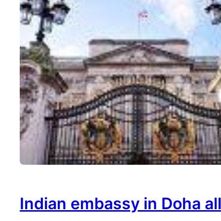
Indian embassy in Doha al