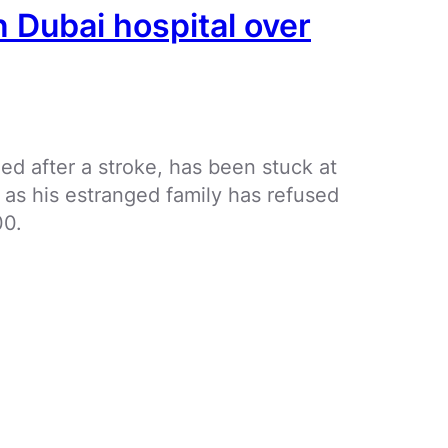
n Dubai hospital over
ed after a stroke, has been stuck at
s as his estranged family has refused
00.