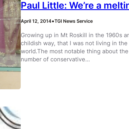
Paul Little: We’re a melti
•
April 12, 2014
TGI News Service
Growing up in Mt Roskill in the 1960s 
childish way, that I was not living in th
world.The most notable thing about the
number of conservative…