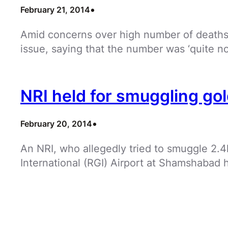
•
February 21, 2014
Amid concerns over high number of deaths 
issue, saying that the number was ‘quite no
NRI held for smuggling go
•
February 20, 2014
An NRI, who allegedly tried to smuggle 2.4
International (RGI) Airport at Shamshabad 