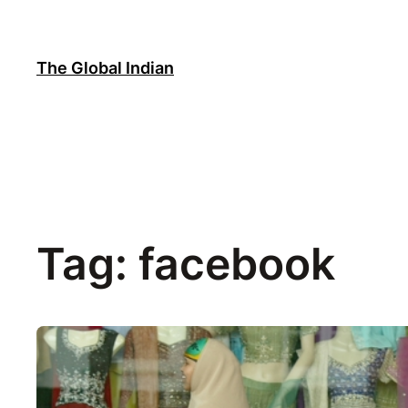
Skip
to
content
The Global Indian
Tag:
facebook