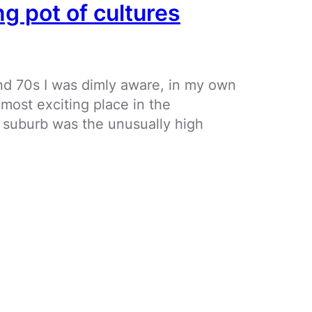
ng pot of cultures
and 70s I was dimly aware, in my own
e most exciting place in the
 suburb was the unusually high