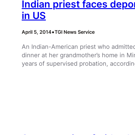
Indian priest faces depo
in US
•
April 5, 2014
TGI News Service
An Indian-American priest who admitted 
dinner at her grandmother’s home in M
years of supervised probation, accordin