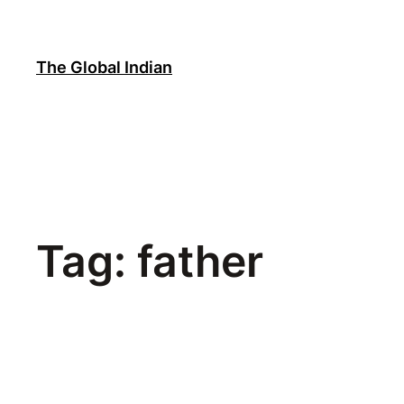
Skip
to
content
The Global Indian
Tag:
father