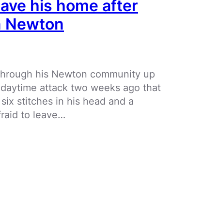
eave his home after
in Newton
k through his Newton community up
n daytime attack two weeks ago that
 six stitches in his head and a
raid to leave…