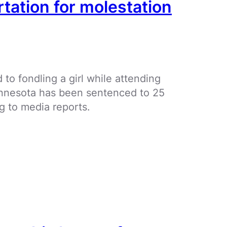
rtation for molestation
to fondling a girl while attending
innesota has been sentenced to 25
g to media reports.