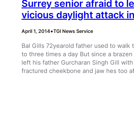
Surrey senior afraid to l
vicious daylight attack 
•
April 1, 2014
TGI News Service
Bal Gills 72yearold father used to wal
to three times a day But since a braze
left his father Gurcharan Singh Gill with
fractured cheekbone and jaw hes too af