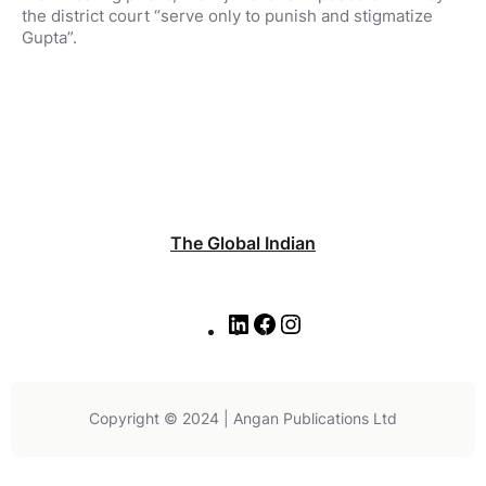
the district court “serve only to punish and stigmatize
Gupta”.
The Global Indian
L
F
I
i
a
n
n
c
s
k
e
t
e
b
a
Copyright © 2024 | Angan Publications Ltd
d
o
g
I
o
r