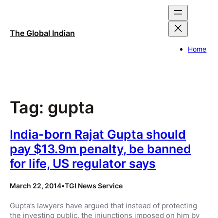
Skip
to
content
The Global Indian
Home
Tag:
gupta
India-born Rajat Gupta should
pay $13.9m penalty, be banned
for life, US regulator says
March 22, 2014
•
TGI News Service
Gupta’s lawyers have argued that instead of protecting
the investing public, the injunctions imposed on him by