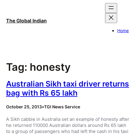
Skip
to
content
The Global Indian
Home
Tag:
honesty
Australian Sikh taxi driver returns
bag with Rs 65 lakh
October 25, 2013
•
TGI News Service
A Sikh cabbie in Australia set an example of honesty after
he returned 110000 Australian dollars around Rs 65 lakh
to a group of passengers who had left the cash in his taxi