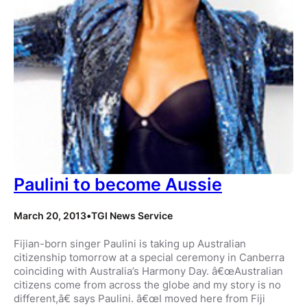
Paulini to become Aussie
March 20, 2013
•
TGI News Service
Fijian-born singer Paulini is taking up Australian
citizenship tomorrow at a special ceremony in Canberra
coinciding with Australia’s Harmony Day. â€œAustralian
citizens come from across the globe and my story is no
different,â€ says Paulini. â€œI moved here from Fiji