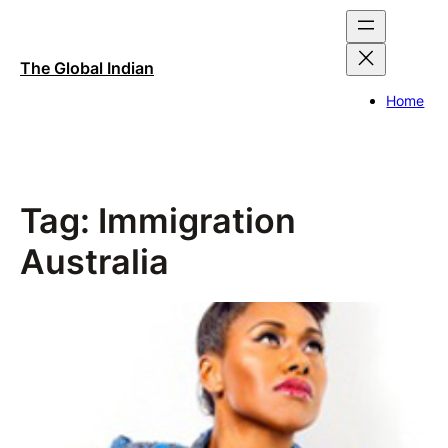
Skip
to
content
The Global Indian
Home
Tag:
Immigration
Australia