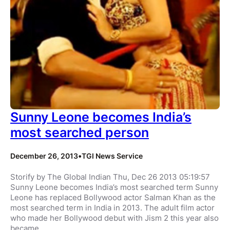
Sunny Leone becomes India’s
most searched person
December 26, 2013
•
TGI News Service
Storify by The Global Indian Thu, Dec 26 2013 05:19:57
Sunny Leone becomes India’s most searched term Sunny
Leone has replaced Bollywood actor Salman Khan as the
most searched term in India in 2013. The adult film actor
who made her Bollywood debut with Jism 2 this year also
became…