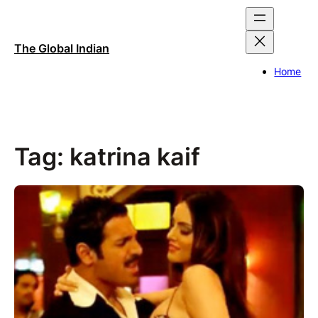
Skip
to
content
The Global Indian
Home
Tag:
katrina kaif