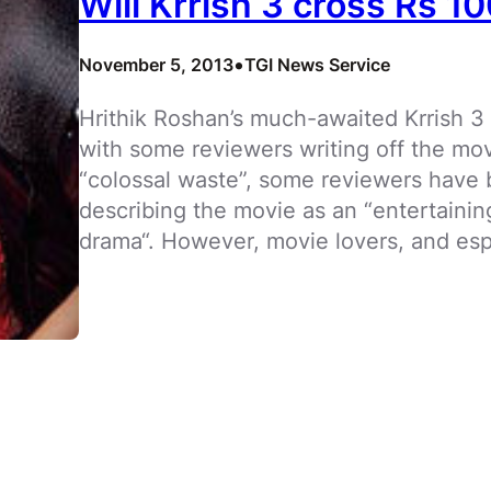
Will Krrish 3 cross Rs 1
•
November 5, 2013
TGI News Service
Hrithik Roshan’s much-awaited Krrish 3
with some reviewers writing off the mov
“colossal waste”, some reviewers have 
describing the movie as an “entertaini
drama“. However, movie lovers, and esp