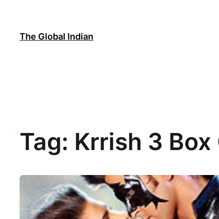
Skip
to
content
The Global Indian
Tag:
Krrish 3 Box 