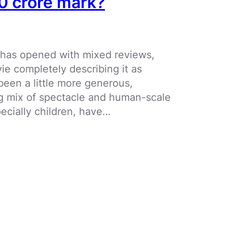
00 crore mark?
 has opened with mixed reviews,
ie completely describing it as
been a little more generous,
ng mix of spectacle and human-scale
ecially children, have…