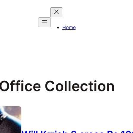
Home
Office Collection