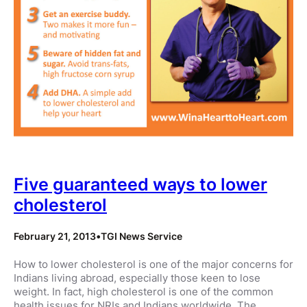
Five guaranteed ways to lower
cholesterol
February 21, 2013
•
TGI News Service
How to lower cholesterol is one of the major concerns for
Indians living abroad, especially those keen to lose
weight. In fact, high cholesterol is one of the common
health issues for NRIs and Indians worldwide. The