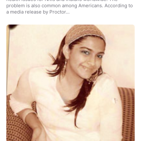
problem is also common among Americans. According to
a media release by Proctor…