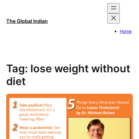
Skip
to
content
The Global Indian
Home
Tag:
lose weight without
diet