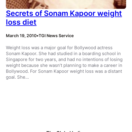
Secrets of Sonam Kapoor weight
loss diet
March 19, 2010
•
TGI News Service
Weight loss was a major goal for Bollywood actress
Sonam Kapoor. She had studied in a boarding school in
Singapore for two years, and had no intentions of losing
weight because she wasn’t planning to make a career in
Bollywood. For Sonam Kapoor weight loss was a distant
goal. She…