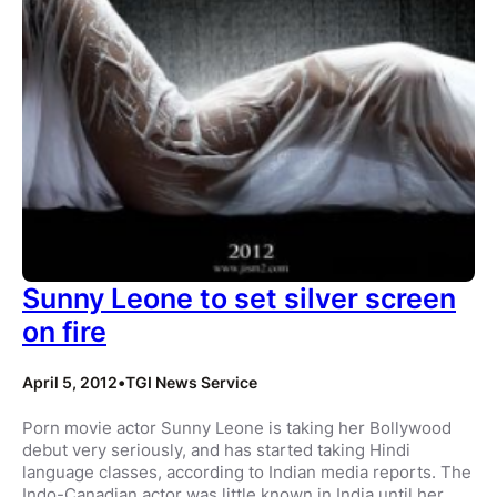
Sunny Leone to set silver screen
on fire
April 5, 2012
•
TGI News Service
Porn movie actor Sunny Leone is taking her Bollywood
debut very seriously, and has started taking Hindi
language classes, according to Indian media reports. The
Indo-Canadian actor was little known in India until her