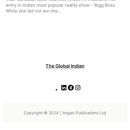
entry in India’s most popular reality show – Bigg Boss.
While she did not win the…
The Global Indian
L
F
I
i
a
n
n
c
s
k
e
t
e
b
a
Copyright © 2024 | Angan Publications Ltd
d
o
g
I
o
r