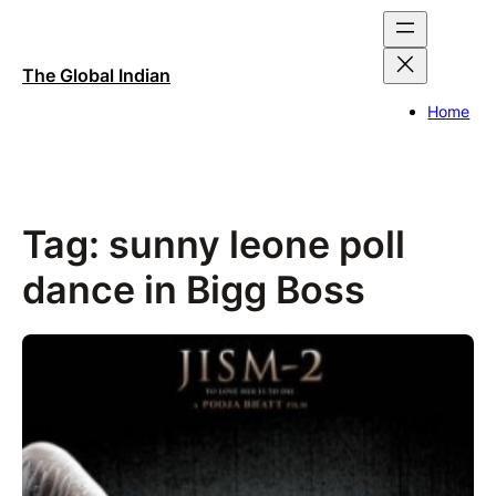
Skip
to
content
The Global Indian
Home
Tag:
sunny leone poll
dance in Bigg Boss