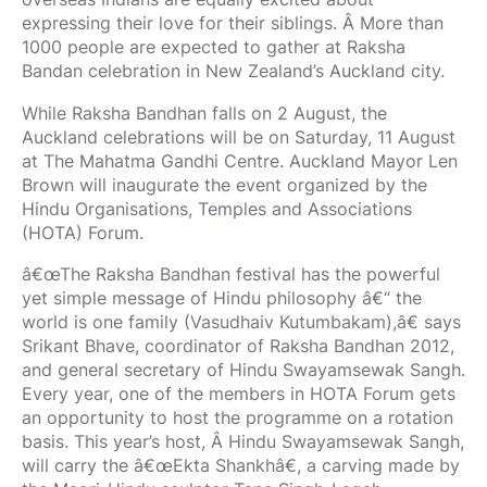
expressing their love for their siblings. Â More than
1000 people are expected to gather at Raksha
Bandan celebration in New Zealand’s Auckland city.
While Raksha Bandhan falls on 2 August, the
Auckland celebrations will be on Saturday, 11 August
at The Mahatma Gandhi Centre. Auckland Mayor Len
Brown will inaugurate the event organized by the
Hindu Organisations, Temples and Associations
(HOTA) Forum.
â€œThe Raksha Bandhan festival has the powerful
yet simple message of Hindu philosophy â€“ the
world is one family (Vasudhaiv Kutumbakam),â€ says
Srikant Bhave, coordinator of Raksha Bandhan 2012,
and general secretary of Hindu Swayamsewak Sangh.
Every year, one of the members in HOTA Forum gets
an opportunity to host the programme on a rotation
basis. This year’s host, Â Hindu Swayamsewak Sangh,
will carry the â€œEkta Shankhâ€, a carving made by