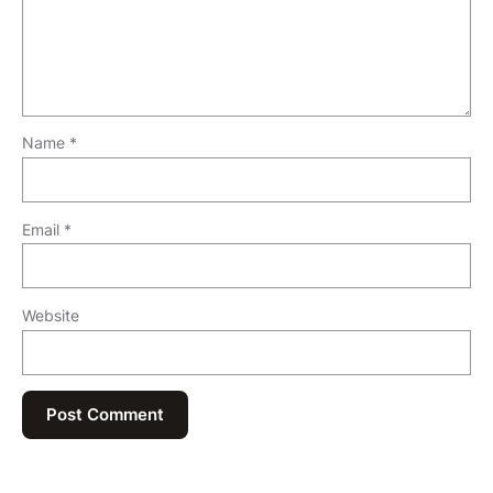
Name
*
Email
*
Website