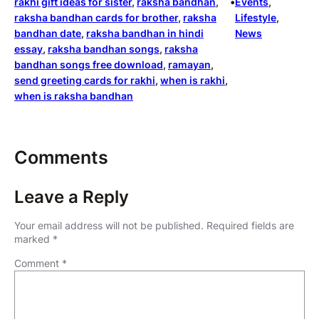
rakhi gift ideas for sister
, 
raksha bandhan
, 
•
Events
, 
raksha bandhan cards for brother
, 
raksha
Lifestyle
, 
bandhan date
, 
raksha bandhan in hindi
News
essay
, 
raksha bandhan songs
, 
raksha
bandhan songs free download
, 
ramayan
, 
send greeting cards for rakhi
, 
when is rakhi
, 
when is raksha bandhan
Comments
Leave a Reply
Your email address will not be published.
Required fields are
marked
*
Comment
*