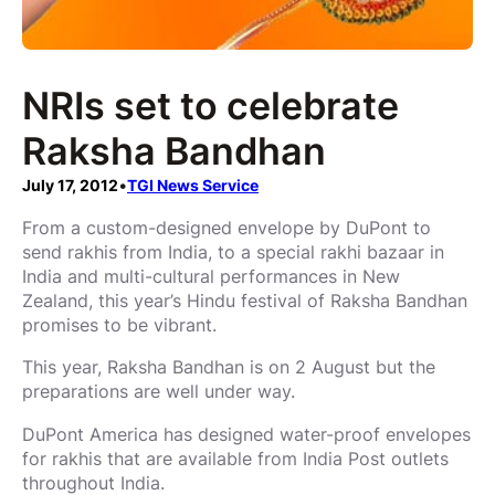
NRIs set to celebrate
Raksha Bandhan
July 17, 2012
•
TGI News Service
From a custom-designed envelope by DuPont to
send rakhis from India, to a special rakhi bazaar in
India and multi-cultural performances in New
Zealand, this year’s Hindu festival of Raksha Bandhan
promises to be vibrant.
This year, Raksha Bandhan is on 2 August but the
preparations are well under way.
DuPont America has designed water-proof envelopes
for rakhis that are available from India Post outlets
throughout India.