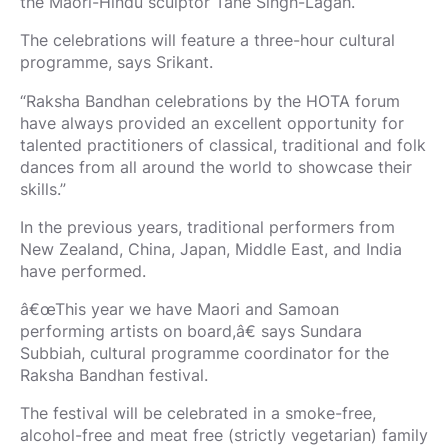
the Maori-Hindu sculptor Tane Singh-Lagah.
The celebrations will feature a three-hour cultural
programme, says Srikant.
“Raksha Bandhan celebrations by the HOTA forum
have always provided an excellent opportunity for
talented practitioners of classical, traditional and folk
dances from all around the world to showcase their
skills.”
In the previous years, traditional performers from
New Zealand, China, Japan, Middle East, and India
have performed.
â€œThis year we have Maori and Samoan
performing artists on board,â€ says Sundara
Subbiah, cultural programme coordinator for the
Raksha Bandhan festival.
The festival will be celebrated in a smoke-free,
alcohol-free and meat free (strictly vegetarian) family