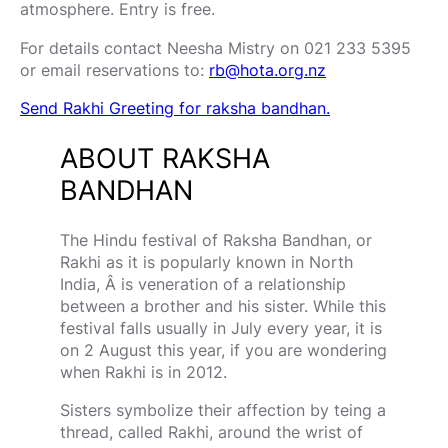
atmosphere. Entry is free.
For details contact Neesha Mistry on 021 233 5395
or email reservations to:
rb@hota.org.nz
Send Rakhi Greeting for raksha bandhan.
ABOUT RAKSHA
BANDHAN
The Hindu festival of Raksha Bandhan, or
Rakhi as it is popularly known in North
India, Â is veneration of a relationship
between a brother and his sister. While this
festival falls usually in July every year, it is
on 2 August this year, if you are wondering
when Rakhi is in 2012.
Sisters symbolize their affection by teing a
thread, called Rakhi, around the wrist of