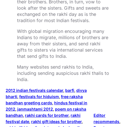
their brothers. Brothers, in turn, vow to
look after the sisters. Gifts and sweets are
exchanged on the rakhi day as is the
tradition for most Indian festivals.
With global migration encouraging many
Indians to migrate, millions of brothers are
away from their sisters, and send rakhi
gifts to sisters via international services
that send gifts to India.
Many websites send rakhis to India,
including sending auspicious rakhi thalis to
India.
2012 indian festivals calendar
, 
barfi
, 
divya
bharti
, 
festivals for hiduism
, 
free raksha
bandhan greeting cards
, 
hindus festival in
2012
, 
janmashtami 2012
, 
poem on raksha
bandhan
, 
rakhi cards for brother
, 
rakhi
Editor
festival date
, 
rakhi gift ideas for brother
, 
recommends
, 