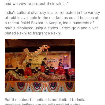
and we vow to protect their rakhis.”
India’s cultural diversity is also reflected in the variety
of rakhis available in the market, as could be seen at
a recent Rakhi Bazaar in Kanpur, India hundreds of
rakhis displayed unique styles – from gold and silver
plated Rakhi to fragrance Rakhi.
But the colourful action is not limited to India –
overseas Indians are equally excited about