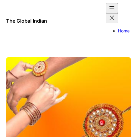
Skip
to
content
The Global Indian
Home