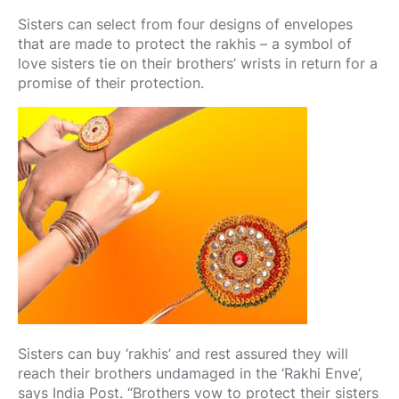
Sisters can select from four designs of envelopes
that are made to protect the rakhis – a symbol of
love sisters tie on their brothers’ wrists in return for a
promise of their protection.
Sisters can buy ‘rakhis’ and rest assured they will
reach their brothers undamaged in the ‘Rakhi Enve’,
says India Post. “Brothers vow to protect their sisters