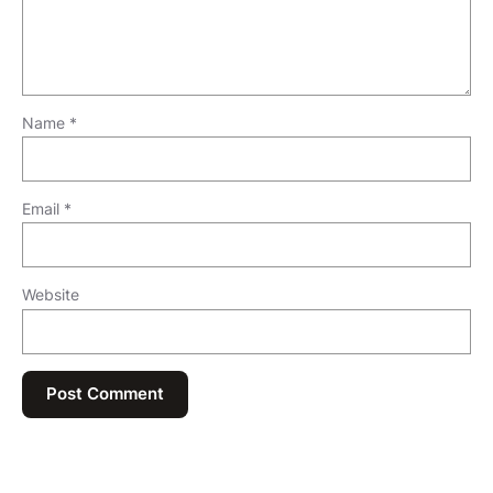
Name
*
Email
*
Website