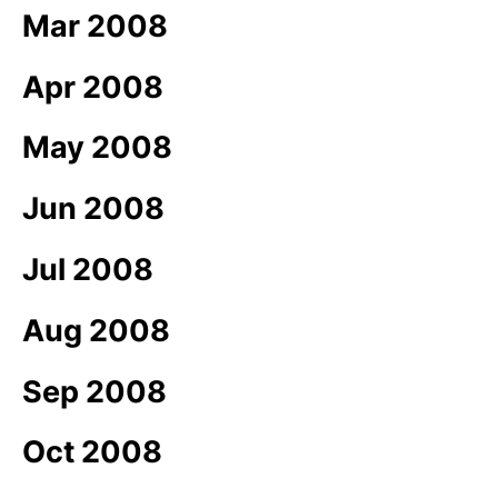
Mar 2008
Apr 2008
May 2008
Jun 2008
Jul 2008
Aug 2008
Sep 2008
Oct 2008