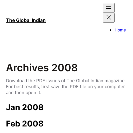
Skip
to
content
The Global Indian
Home
Archives 2008
Download the PDF issues of The Global Indian magazine
For best results, first save the PDF file on your computer
and then open it.
Jan 2008
Feb 2008