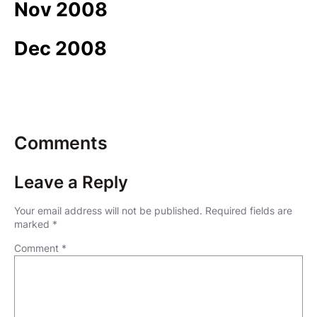
Nov 2008
Dec 2008
Comments
Leave a Reply
Your email address will not be published.
Required fields are
marked
*
Comment
*