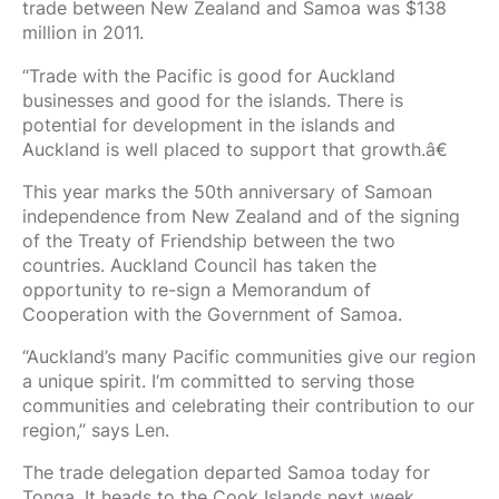
trade between New Zealand and Samoa was $138
million in 2011.
“Trade with the Pacific is good for Auckland
businesses and good for the islands. There is
potential for development in the islands and
Auckland is well placed to support that growth.â€
This year marks the 50th anniversary of Samoan
independence from New Zealand and of the signing
of the Treaty of Friendship between the two
countries. Auckland Council has taken the
opportunity to re-sign a Memorandum of
Cooperation with the Government of Samoa.
“Auckland’s many Pacific communities give our region
a unique spirit. I’m committed to serving those
communities and celebrating their contribution to our
region,” says Len.
The trade delegation departed Samoa today for
Tonga. It heads to the Cook Islands next week.