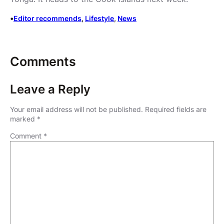
•
Editor recommends
, 
Lifestyle
, 
News
Comments
Leave a Reply
Your email address will not be published.
Required fields are
marked
*
Comment
*