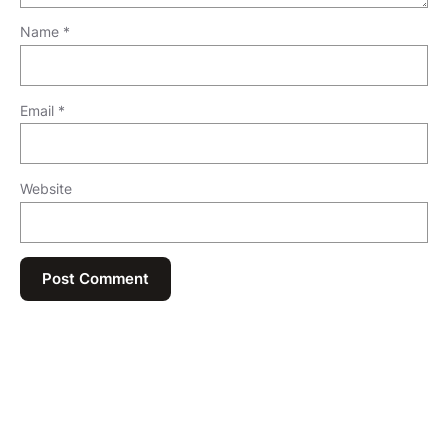
Name
*
Email
*
Website