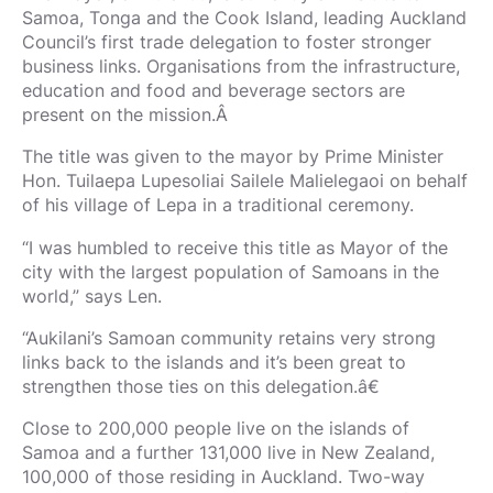
Samoa, Tonga and the Cook Island, leading Auckland
Council’s first trade delegation to foster stronger
business links. Organisations from the infrastructure,
education and food and beverage sectors are
present on the mission.Â
The title was given to the mayor by Prime Minister
Hon. Tuilaepa Lupesoliai Sailele Malielegaoi on behalf
of his village of Lepa in a traditional ceremony.
“I was humbled to receive this title as Mayor of the
city with the largest population of Samoans in the
world,” says Len.
“Aukilani’s Samoan community retains very strong
links back to the islands and it’s been great to
strengthen those ties on this delegation.â€
Close to 200,000 people live on the islands of
Samoa and a further 131,000 live in New Zealand,
100,000 of those residing in Auckland. Two-way