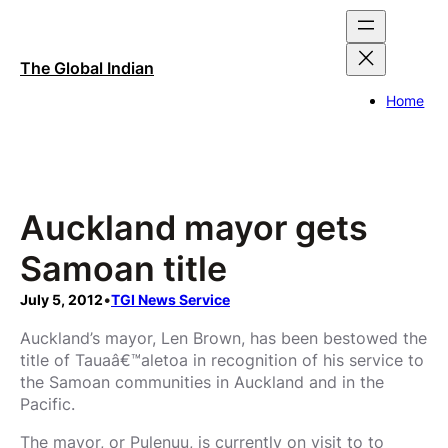
Skip
to
content
The Global Indian
Home
Auckland mayor gets
Samoan title
July 5, 2012
•
TGI News Service
Auckland’s mayor, Len Brown, has been bestowed the
title of Tauaâ€™aletoa in recognition of his service to
the Samoan communities in Auckland and in the
Pacific.
The mayor, or Pulenuu, is currently on visit to to