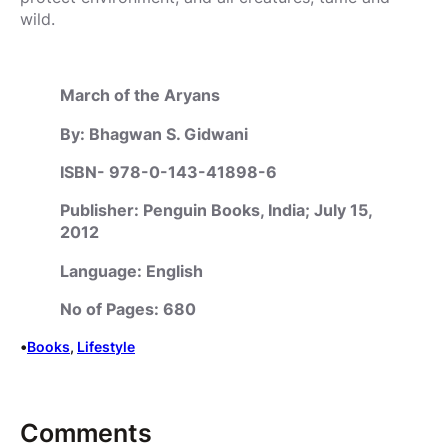
wild.
March of the Aryans
By: Bhagwan S. Gidwani
ISBN- 978-0-143-41898-6
Publisher: Penguin Books, India; July 15,
2012
Language: English
No of Pages: 680
•
Books
, 
Lifestyle
Comments