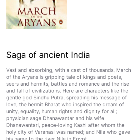
Saga of ancient India
Vast and absorbing, with a cast of thousands, March
of the Aryans is gripping tale of kings and poets,
seers and hermits, battles and romance and the rise
and fall of civilizations. Here are characters like the
gentle god Sindhu Putra, spreading his message of
love, the hermit Bharat who inspired the dream of
unity, equality, human rights and dignity for all;
physician sage Dhanawantar and his wife
Dhanawantari, peace-loving Kashi after whom the
holy city of Varanasi was named; and Nila who gave
his name to the river Nile in Egypt.