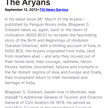
The Aryans
September 12, 2012
•
TGI News Service
In his latest book â€“ March of the Aryans –
published by Penguin Books India, Bhagwan S.
Gidwani takes us, again, back to the dawn of
civilization (8000 BCE) to recreate the fascinating
story of the Birth and Beginnings of Hinduism
(Sanatan Dharma), with a thrilling account of how, in
5000 BCE, the Aryans originated from India, (and
from nowhere else) – and why they moved out of
their home-land; their courage, rashness, heroic
thrusts, battles, bloodshed, failures and triumphs in
the far distant regions of Asia and Europe and finally,
their triumphant return to their homeland and
heritage of India.
Bhagwan S. Gidwani, based now in Montreal, was
Indiaâ€™s Additional General of Tourism and Director
General of Civil Aviation till 1978. He served as
Indiaâ€™s Counsel at the International Court of