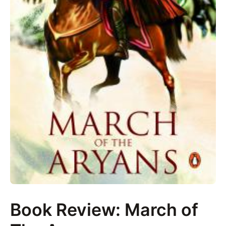
Book Review: March of