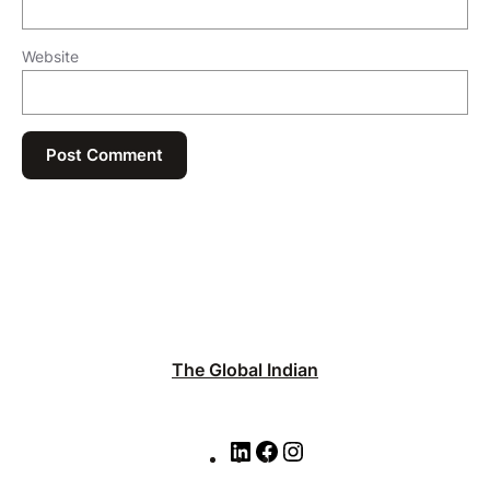
Website
The Global Indian
L
F
I
i
a
n