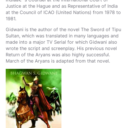
Justice at the Hague and as Representative of India
at the Council of ICAO (United Nations) from 1978 to
1981.
Gidwani is the author of the novel The Sword of Tipu
Sultan, which was translated in many languages and
made into a major TV Serial for which Gidwani also
wrote the script and screenplay. His previous novel
Return of the Aryans was also highly successful.
March of the Aryans is adapted from that novel.