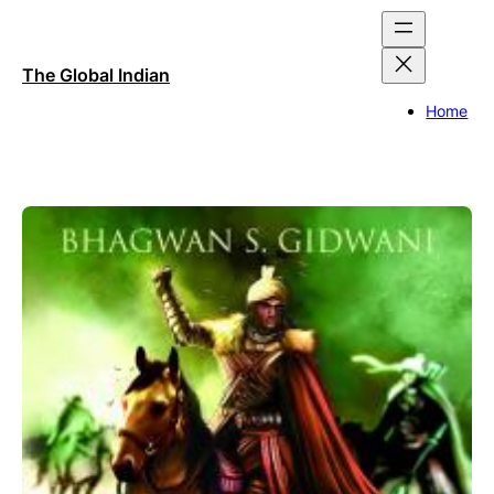
Skip
to
content
The Global Indian
Home