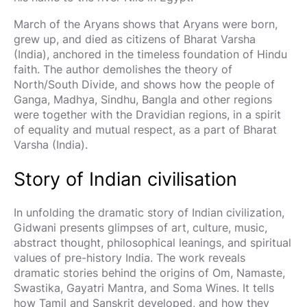
March of the Aryans shows that Aryans were born,
grew up, and died as citizens of Bharat Varsha
(India), anchored in the timeless foundation of Hindu
faith. The author demolishes the theory of
North/South Divide, and shows how the people of
Ganga, Madhya, Sindhu, Bangla and other regions
were together with the Dravidian regions, in a spirit
of equality and mutual respect, as a part of Bharat
Varsha (India).
Story of Indian civilisation
In unfolding the dramatic story of Indian civilization,
Gidwani presents glimpses of art, culture, music,
abstract thought, philosophical leanings, and spiritual
values of pre-history India. The work reveals
dramatic stories behind the origins of Om, Namaste,
Swastika, Gayatri Mantra, and Soma Wines. It tells
how Tamil and Sanskrit developed, and how they