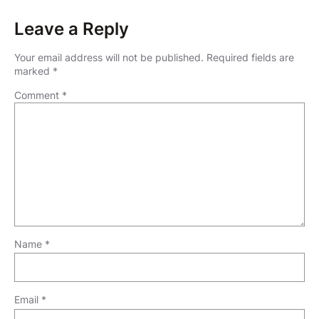
Leave a Reply
Your email address will not be published.
Required fields are
marked
*
Comment
*
Name
*
Email
*