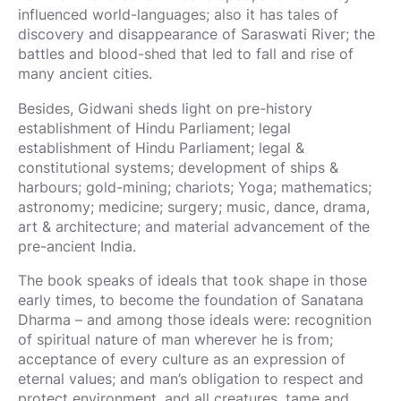
influenced world-languages; also it has tales of
discovery and disappearance of Saraswati River; the
battles and blood-shed that led to fall and rise of
many ancient cities.
Besides, Gidwani sheds light on pre-history
establishment of Hindu Parliament; legal
establishment of Hindu Parliament; legal &
constitutional systems; development of ships &
harbours; gold-mining; chariots; Yoga; mathematics;
astronomy; medicine; surgery; music, dance, drama,
art & architecture; and material advancement of the
pre-ancient India.
The book speaks of ideals that took shape in those
early times, to become the foundation of Sanatana
Dharma – and among those ideals were: recognition
of spiritual nature of man wherever he is from;
acceptance of every culture as an expression of
eternal values; and man’s obligation to respect and
protect environment, and all creatures, tame and