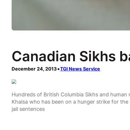
Canadian Sikhs b
•
December 24, 2013
TGI News Service
Hundreds of British Columbia Sikhs and human r
Khalsa who has been on a hunger strike for the 
jail sentences