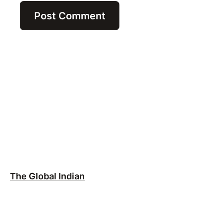
The Global Indian