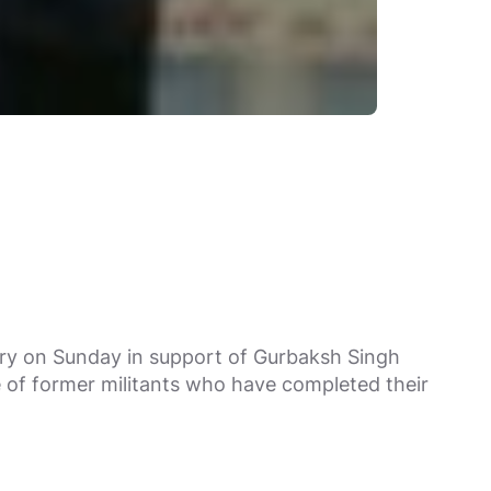
ery on Sunday in support of Gurbaksh Singh
e of former militants who have completed their