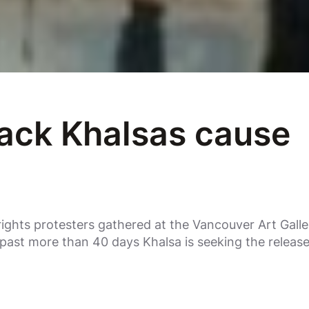
ack Khalsas cause
ights protesters gathered at the Vancouver Art Gall
past more than 40 days Khalsa is seeking the releas