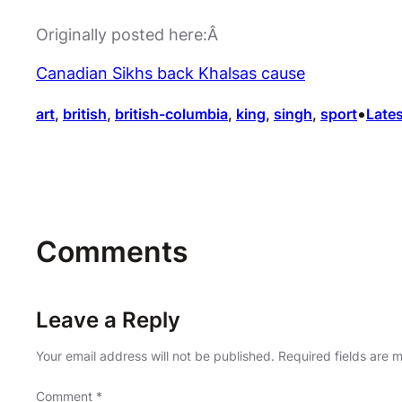
Originally posted here:Â
Canadian Sikhs back Khalsas cause
•
art
, 
british
, 
british-columbia
, 
king
, 
singh
, 
sport
Lates
Comments
Leave a Reply
Your email address will not be published.
Required fields are
Comment
*