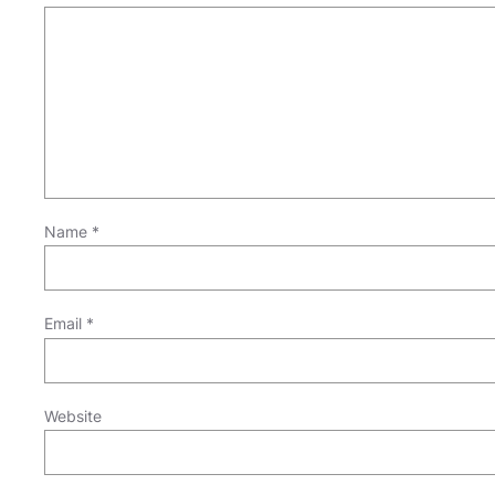
Name
*
Email
*
Website