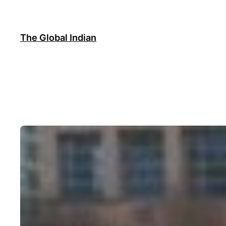
Skip
to
content
The Global Indian