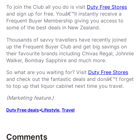
To join the Club all you do is visit
Duty Free Stores
and sign up for free. Youâ€™ll instantly receive a
Frequent Buyer Membership giving you access to
some of the best deals in New Zealand.
Thousands of savvy travellers have recently joined
up the Frequent Buyer Club and get big savings on
their favourite brands including Chivas Regal, Johnnie
Walker, Bombay Sapphire and much more.
So what are you waiting for? Visit
Duty Free Stores
and check out the fantastic deals and donâ€™t forget
to top up that liquor cabinet next time you travel.
(Marketing feature.)
Duty Free deals
•
Lifestyle
, 
Travel
Comments