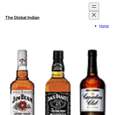
Skip
to
content
The Global Indian
Home