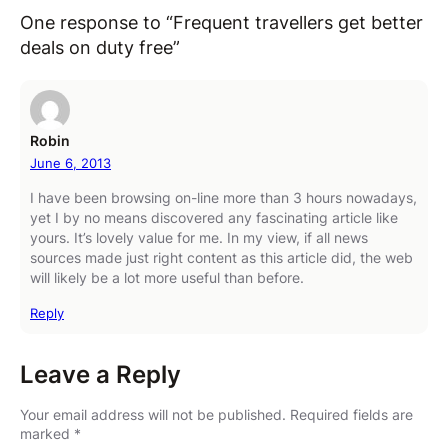
One response to “Frequent travellers get better
deals on duty free”
Robin
June 6, 2013
I have been browsing on-line more than 3 hours nowadays,
yet I by no means discovered any fascinating article like
yours. It’s lovely value for me. In my view, if all news
sources made just right content as this article did, the web
will likely be a lot more useful than before.
Reply
Leave a Reply
Your email address will not be published.
Required fields are
marked
*