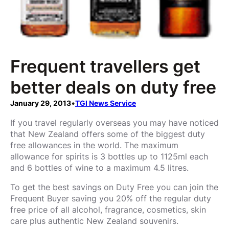
Frequent travellers get
better deals on duty free
January 29, 2013
•
TGI News Service
If you travel regularly overseas you may have noticed
that New Zealand offers some of the biggest duty
free allowances in the world. The maximum
allowance for spirits is 3 bottles up to 1125ml each
and 6 bottles of wine to a maximum 4.5 litres.
To get the best savings on Duty Free you can join the
Frequent Buyer saving you 20% off the regular duty
free price of all alcohol, fragrance, cosmetics, skin
care plus authentic New Zealand souvenirs.