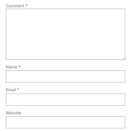
Comment
*
Name
*
Email
*
Website