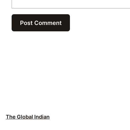
The Global Indian