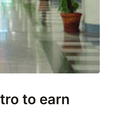
tro to earn