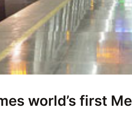
es world’s first Me