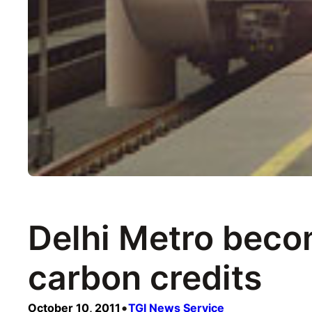
Delhi Metro becom
carbon credits
•
October 10, 2011
TGI News Service