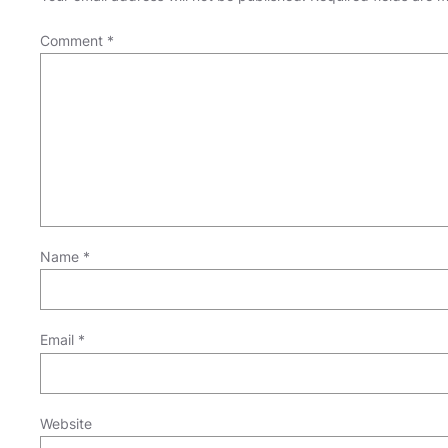
Comment
*
Name
*
Email
*
Website