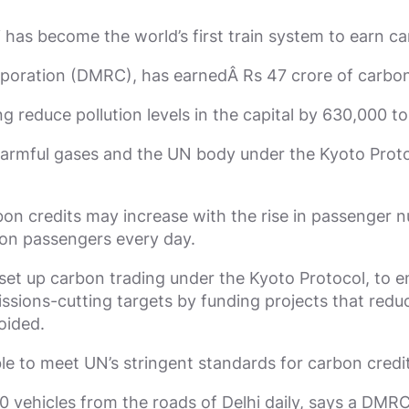
i has become the world’s first train system to earn ca
poration (DMRC), has earnedÂ Rs 47 crore of carbon 
 reduce pollution levels in the capital by 630,000 to
mful gases and the UN body under the Kyoto Protoco
on credits may increase with the rise in passenger
ion passengers every day.
et up carbon trading under the Kyoto Protocol, to e
issions-cutting targets by funding projects that redu
oided.
le to meet UN’s stringent standards for carbon credit
 vehicles from the roads of Delhi daily, says a DMR