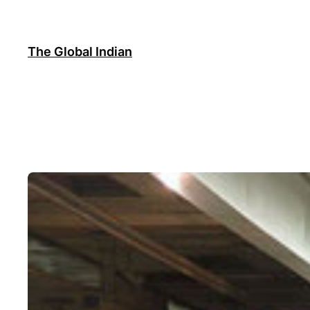
Skip
to
content
The Global Indian