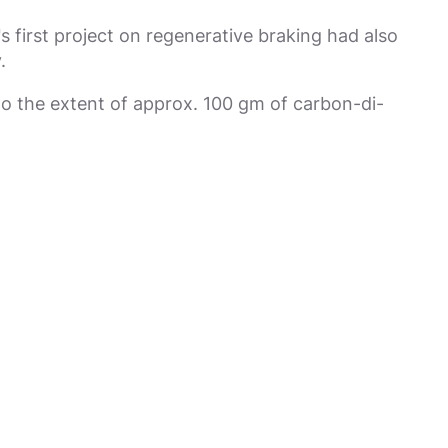
 first project on regenerative braking had also
.
to the extent of approx. 100 gm of carbon-di-