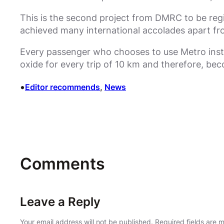
This is the second project from DMRC to be regi
achieved many international accolades apart fr
Every passenger who chooses to use Metro instea
oxide for every trip of 10 km and therefore, be
•
Editor recommends
, 
News
Comments
Leave a Reply
Your email address will not be published.
Required fields are