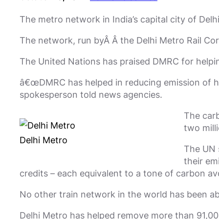
The metro network in India’s capital city of Delh
The network, run byÂ Â the Delhi Metro Rail Cor
The United Nations has praised DMRC for helping
â€œDMRC has helped in reducing emission of har
spokesperson told news agencies.
The carb
two mill
Delhi Metro
The UN s
their em
credits – each equivalent to a tone of carbon av
No other train network in the world has been ab
Delhi Metro has helped remove more than 91,000