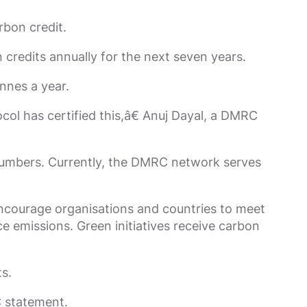
rbon credit.
credits annually for the next seven years.
nnes a year.
l has certified this,â€ Anuj Dayal, a DMRC
 numbers. Currently, the DMRC network serves
ncourage organisations and countries to meet
ce emissions. Green initiatives receive carbon
s.
C statement.