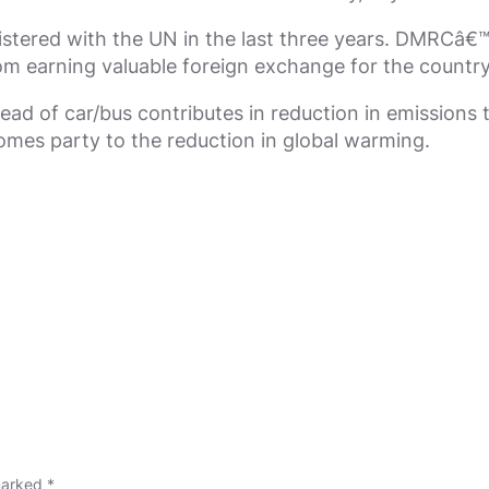
stered with the UN in the last three years. DMRCâ€™s
om earning valuable foreign exchange for the country
d of car/bus contributes in reduction in emissions 
comes party to the reduction in global warming.
 marked
*