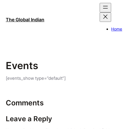
Skip
to
content
The Global Indian
Home
Events
[events_show type=”default”]
Comments
Leave a Reply