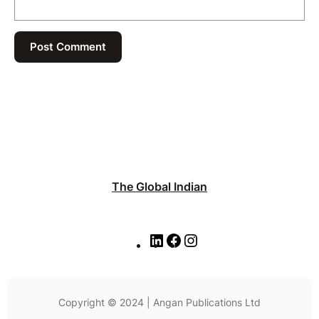
The Global Indian
L
F
I
i
a
n
n
c
s
k
e
t
e
b
a
Copyright © 2024 | Angan Publications Ltd
d
o
g