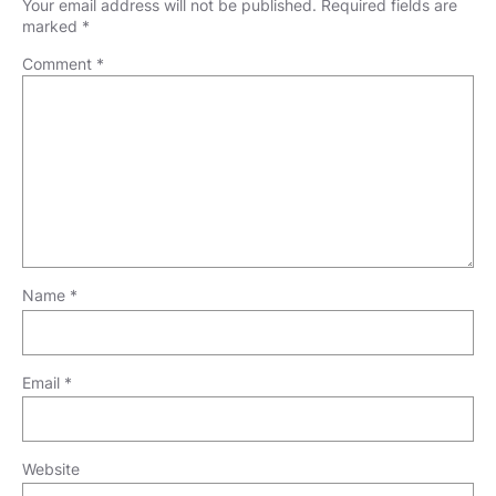
Your email address will not be published.
Required fields are
marked
*
Comment
*
Name
*
Email
*
Website