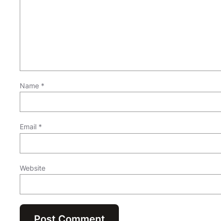
Name
*
Email
*
Website