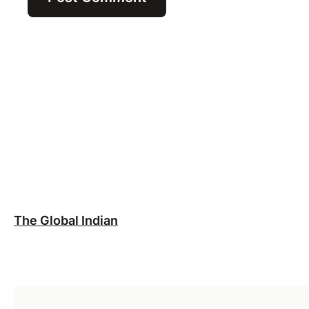
The Global Indian