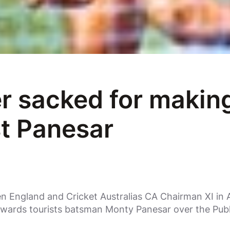
 sacked for making
t Panesar
 England and Cricket Australias CA Chairman XI in A
towards tourists batsman Monty Panesar over the Pu