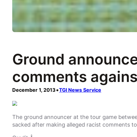
Ground announcer
comments agains
•
December 1, 2013
TGI News Service
The ground announcer at the tour game between
sacked after making alleged racist comments 