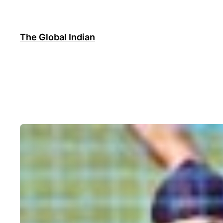
Skip
to
content
The Global Indian