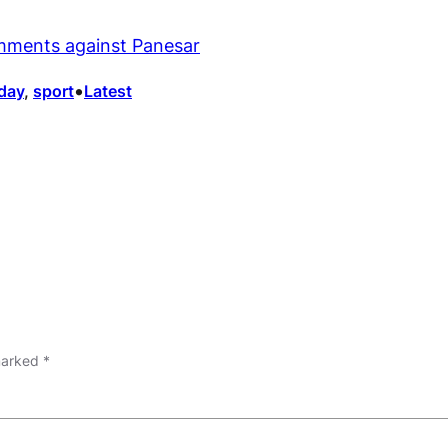
mments against Panesar
•
day
, 
sport
Latest
 marked
*