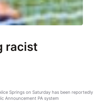
 racist
lice Springs on Saturday has been reportedly
blic Announcement PA system