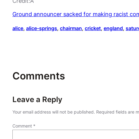
Credit:Â
Ground announcer sacked for making racist co
alice
, 
alice-springs
, 
chairman
, 
cricket
, 
england
, 
satur
Comments
Leave a Reply
Your email address will not be published.
Required fields are
Comment
*