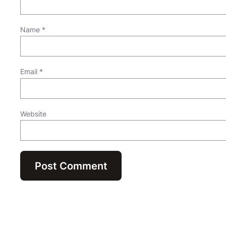
Name
*
Email
*
Website