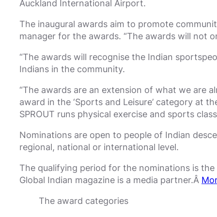
Auckland International Airport.
The inaugural awards aim to promote community
manager for the awards. “The awards will not on
“The awards will recognise the Indian sportspeop
Indians in the community.
“The awards are an extension of what we are al
award in the ‘Sports and Leisure’ category at th
SPROUT runs physical exercise and sports clas
Nominations are open to people of Indian desce
regional, national or international level.
The qualifying period for the nominations is th
Global Indian magazine is a media partner.Â
Mor
The award categories