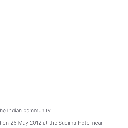
 the Indian community.
 on 26 May 2012 at the Sudima Hotel near