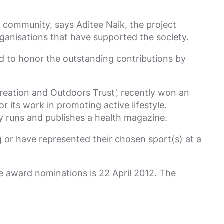
community, says Aditee Naik, the project
ganisations that have supported the society.
nd to honor the outstanding contributions by
reation and Outdoors Trust’, recently won an
 its work in promoting active lifestyle.
 runs and publishes a health magazine.
 or have represented their chosen sport(s) at a
he award nominations is 22 April 2012. The