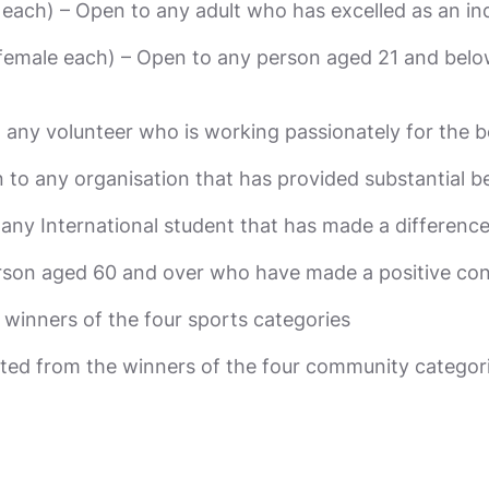
each) – Open to any adult who has excelled as an ind
female each) – Open to any person aged 21 and below,
 any volunteer who is working passionately for the 
to any organisation that has provided substantial b
o any International student that has made a differen
person aged 60 and over who have made a positive co
winners of the four sports categories
d from the winners of the four community categor