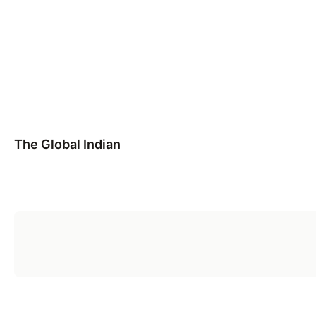
The Global Indian