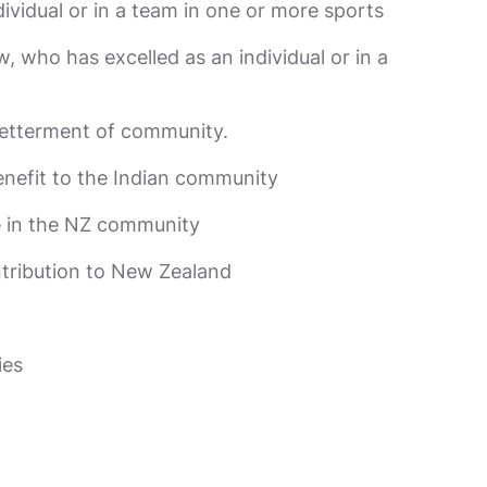
ividual or in a team in one or more sports
 who has excelled as an individual or in a
betterment of community.
enefit to the Indian community
ce in the NZ community
ntribution to New Zealand
ies