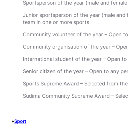
Sportsperson of the year (male and female 
Junior sportsperson of the year (male and 
team in one or more sports
Community volunteer of the year – Open to
Community organisation of the year – Open 
International student of the year – Open t
Senior citizen of the year – Open to any 
Sports Supreme Award – Selected from the 
Sudima Community Supreme Award – Selecte
•
Sport