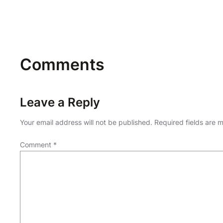
Comments
Leave a Reply
Your email address will not be published.
Required fields are
Comment
*