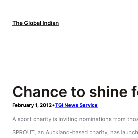
Skip
to
content
The Global Indian
Chance to shine f
•
February 1, 2012
TGI News Service
A sport charity is inviting nominations from th
SPROUT, an Auckland-based charity, has launch