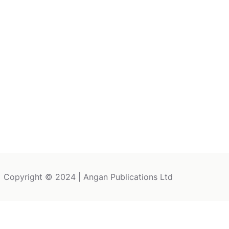
Copyright © 2024 | Angan Publications Ltd