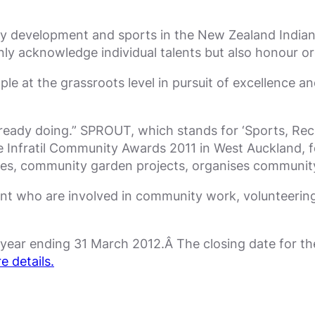
 development and sports in the New Zealand Indian 
ly acknowledge individual talents but also honour or
le at the grassroots level in pursuit of excellence a
ready doing.” SPROUT, which stands for ‘Sports, Rec
e Infratil Community Awards 2011 in West Auckland, for
ses, community garden projects, organises community
nt who are involved in community work, volunteering
e year ending 31 March 2012.Â The closing date for t
e details.