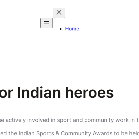
Home
or Indian heroes
ose actively involved in sport and community work in
ed the Indian Sports & Community Awards to be held