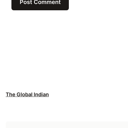
The Global Indian