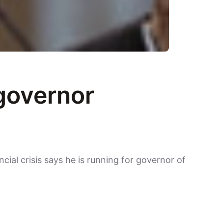
 governor
cial crisis says he is running for governor of