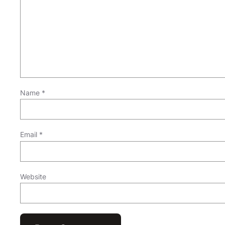
Name
*
Email
*
Website