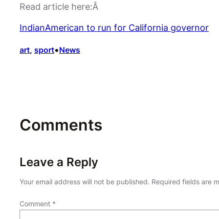
Read article here:Â
IndianAmerican to run for California governor
•
art
, 
sport
News
Comments
Leave a Reply
Your email address will not be published.
Required fields are
Comment
*