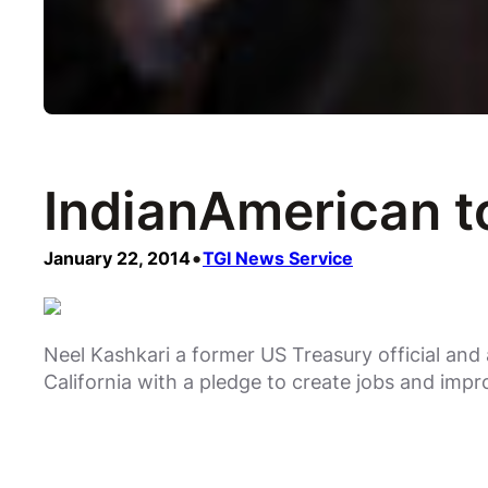
IndianAmerican to
•
January 22, 2014
TGI News Service
Neel Kashkari a former US Treasury official and 
California with a pledge to create jobs and impr