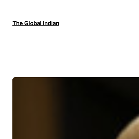
Skip
to
content
The Global Indian