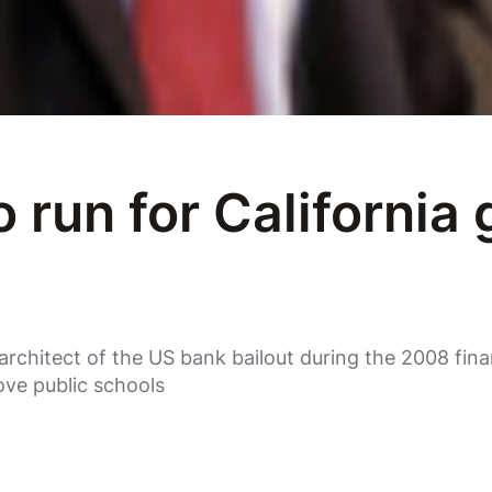
 run for California
architect of the US bank bailout during the 2008 finan
ove public schools