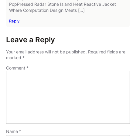
PopPressed Radar Stone Island Heat Reactive Jacket
Where Computation Design Meets […]
Reply
Leave a Reply
Your email address will not be published.
Required fields are
marked
*
Comment
*
Name
*