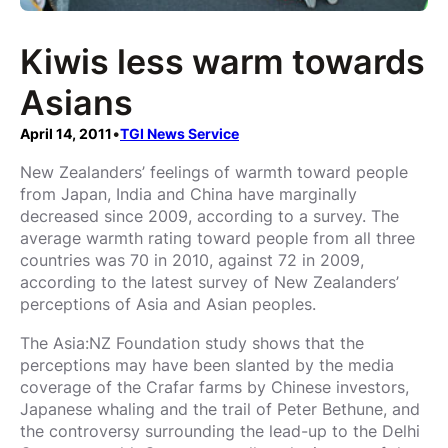
Kiwis less warm towards
Asians
April 14, 2011
•
TGI News Service
New Zealanders’ feelings of warmth toward people
from Japan, India and China have marginally
decreased since 2009, according to a survey. The
average warmth rating toward people from all three
countries was 70 in 2010, against 72 in 2009,
according to the latest survey of New Zealanders’
perceptions of Asia and Asian peoples.
The Asia:NZ Foundation study shows that the
perceptions may have been slanted by the media
coverage of the Crafar farms by Chinese investors,
Japanese whaling and the trail of Peter Bethune, and
the controversy surrounding the lead-up to the Delhi