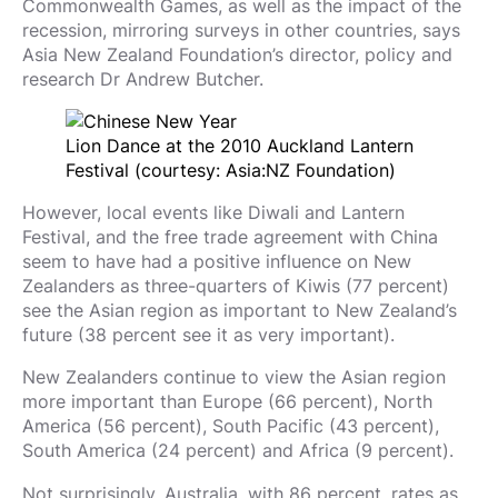
Commonwealth Games, as well as the impact of the
recession, mirroring surveys in other countries, says
Asia New Zealand Foundation’s director, policy and
research Dr Andrew Butcher.
Lion Dance at the 2010 Auckland Lantern
Festival (courtesy: Asia:NZ Foundation)
However, local events like Diwali and Lantern
Festival, and the free trade agreement with China
seem to have had a positive influence on New
Zealanders as three-quarters of Kiwis (77 percent)
see the Asian region as important to New Zealand’s
future (38 percent see it as very important).
New Zealanders continue to view the Asian region
more important than Europe (66 percent), North
America (56 percent), South Pacific (43 percent),
South America (24 percent) and Africa (9 percent).
Not surprisingly, Australia, with 86 percent, rates as