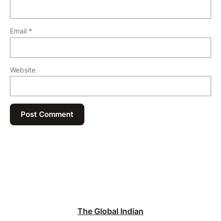
Email
*
Website
The Global Indian