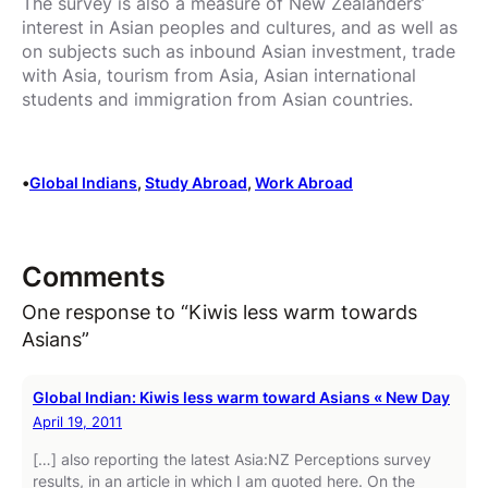
The survey is also a measure of New Zealanders’
interest in Asian peoples and cultures, and as well as
on subjects such as inbound Asian investment, trade
with Asia, tourism from Asia, Asian international
students and immigration from Asian countries.
•
Global Indians
, 
Study Abroad
, 
Work Abroad
Comments
One response to “Kiwis less warm towards
Asians”
Global Indian: Kiwis less warm toward Asians « New Day
April 19, 2011
[…] also reporting the latest Asia:NZ Perceptions survey
results, in an article in which I am quoted here. On the