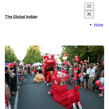
Skip
to
content
The Global Indian
Home