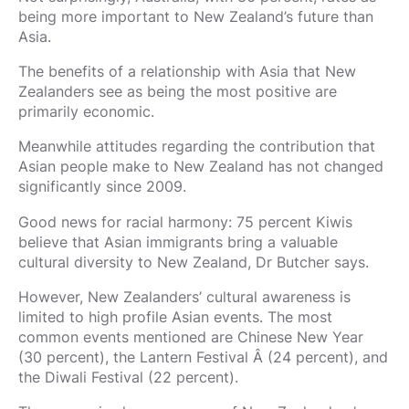
being more important to New Zealand’s future than
Asia.
The benefits of a relationship with Asia that New
Zealanders see as being the most positive are
primarily economic.
Meanwhile attitudes regarding the contribution that
Asian people make to New Zealand has not changed
significantly since 2009.
Good news for racial harmony: 75 percent Kiwis
believe that Asian immigrants bring a valuable
cultural diversity to New Zealand, Dr Butcher says.
However, New Zealanders’ cultural awareness is
limited to high profile Asian events. The most
common events mentioned are Chinese New Year
(30 percent), the Lantern Festival Â (24 percent), and
the Diwali Festival (22 percent).