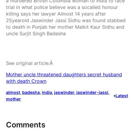
a murdered British Columbia woman to India to face
trial in what police believe was a socalled honour
killing says her lawyer Almost 14 years after
25yearold Jaswinder Jassi Sidhu was found stabbed
to death in Punjab her mother Malkit Kaur Sidhu and
uncle Surjit Singh Badesha
See original article:Â
Mother uncle threatened daughters secret husband
with death Crown
almost
, 
badesha
, 
india
, 
jaswinder
, 
jaswinder-jassi
, 
•
Latest
mother
Comments