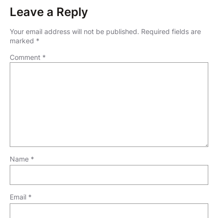
Leave a Reply
Your email address will not be published.
Required fields are
marked
*
Comment
*
Name
*
Email
*