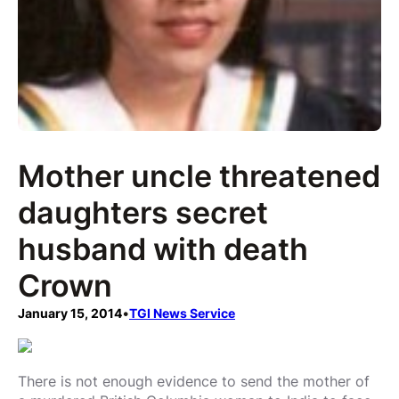
Mother uncle threatened
daughters secret
husband with death
Crown
January 15, 2014
•
TGI News Service
There is not enough evidence to send the mother of