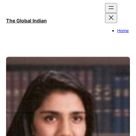
Skip
to
content
The Global Indian
Home