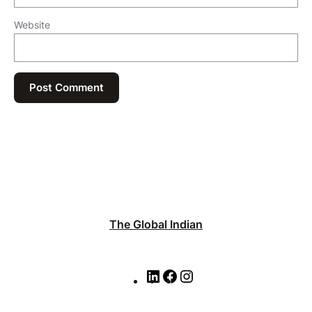
Website
The Global Indian
L
F
I
i
a
n
n
c
s