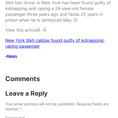
Sikh taxi driver in New York has been found guilty of
kidnapping and raping a 29-year-old female
passenger three years ago and faces 25 years in
prison when he is sentenced May 12.
View this articleÂ -Â
New York Sikh cabbie found guilty of kidnapping,
raping passenger
•
News
Comments
Leave a Reply
Your email address will not be published.
Required fields are
marked
*
Comment
*