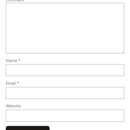
Name
*
Email
*
Website