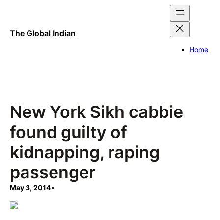
Skip
to
content
The Global Indian
Home
New York Sikh cabbie
found guilty of
kidnapping, raping
passenger
May 3, 2014
•