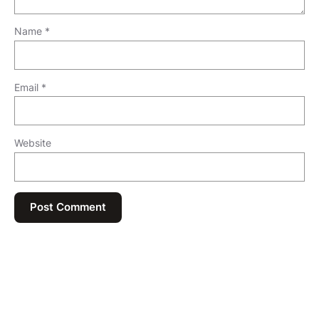
Name
*
Email
*
Website