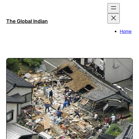
Skip
to
content
The Global Indian
Home