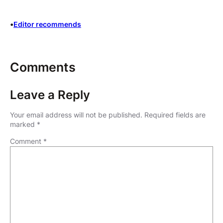
•
Editor recommends
Comments
Leave a Reply
Your email address will not be published.
Required fields are
marked
*
Comment
*