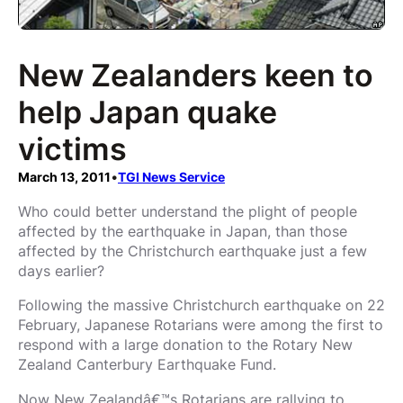
New Zealanders keen to
help Japan quake
victims
March 13, 2011
•
TGI News Service
Who could better understand the plight of people
affected by the earthquake in Japan, than those
affected by the Christchurch earthquake just a few
days earlier?
Following the massive Christchurch earthquake on 22
February, Japanese Rotarians were among the first to
respond with a large donation to the Rotary New
Zealand Canterbury Earthquake Fund.
Now New Zealandâ€™s Rotarians are rallying to