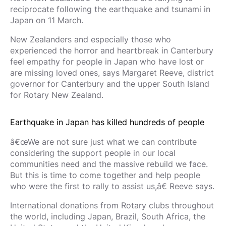
reciprocate following the earthquake and tsunami in
Japan on 11 March.
New Zealanders and especially those who
experienced the horror and heartbreak in Canterbury
feel empathy for people in Japan who have lost or
are missing loved ones, says Margaret Reeve, district
governor for Canterbury and the upper South Island
for Rotary New Zealand.
Earthquake in Japan has killed hundreds of people
â€œWe are not sure just what we can contribute
considering the support people in our local
communities need and the massive rebuild we face.
But this is time to come together and help people
who were the first to rally to assist us,â€ Reeve says.
International donations from Rotary clubs throughout
the world, including Japan, Brazil, South Africa, the