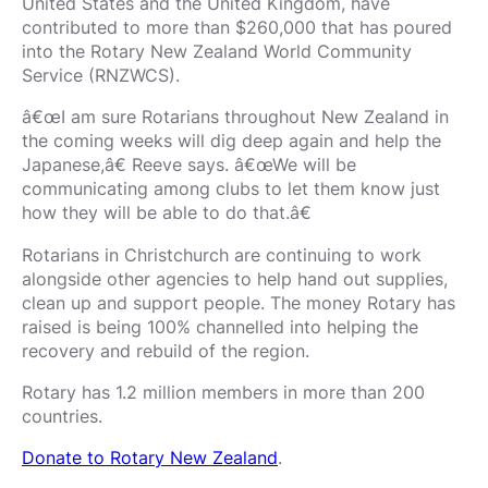
United States and the United Kingdom, have
contributed to more than $260,000 that has poured
into the Rotary New Zealand World Community
Service (RNZWCS).
â€œI am sure Rotarians throughout New Zealand in
the coming weeks will dig deep again and help the
Japanese,â€ Reeve says. â€œWe will be
communicating among clubs to let them know just
how they will be able to do that.â€
Rotarians in Christchurch are continuing to work
alongside other agencies to help hand out supplies,
clean up and support people. The money Rotary has
raised is being 100% channelled into helping the
recovery and rebuild of the region.
Rotary has 1.2 million members in more than 200
countries.
Donate to Rotary New Zealand
.