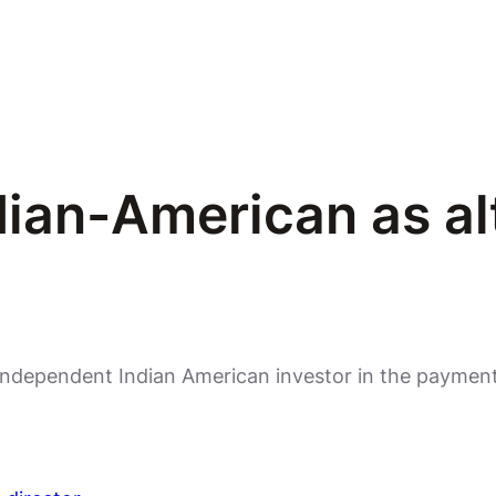
an-American as al
independent Indian American investor in the payments