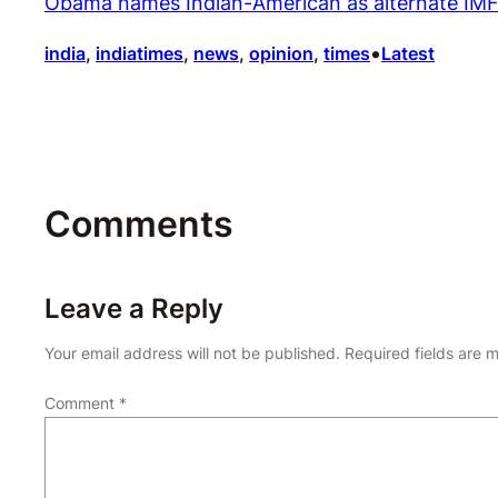
Obama names Indian-American as alternate IMF
•
india
, 
indiatimes
, 
news
, 
opinion
, 
times
Latest
Comments
Leave a Reply
Your email address will not be published.
Required fields are
Comment
*