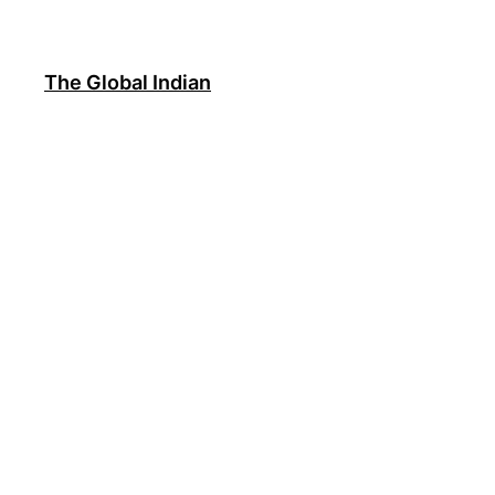
Skip
to
content
The Global Indian