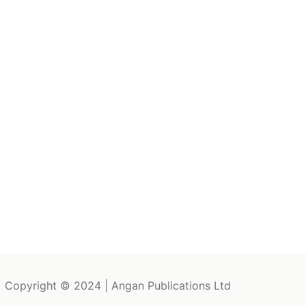
Copyright © 2024 | Angan Publications Ltd