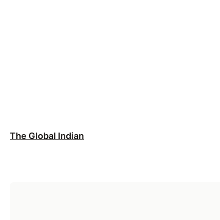
The Global Indian