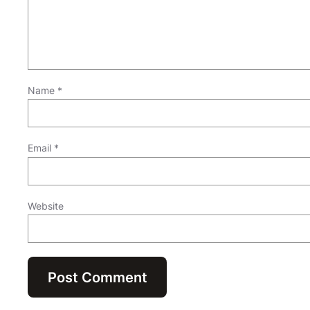
Name
*
Email
*
Website