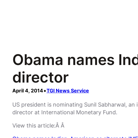
Obama names Indi
director
•
April 4, 2014
TGI News Service
US president is nominating Sunil Sabharwal, an 
director at International Monetary Fund.
View this article:Â Â