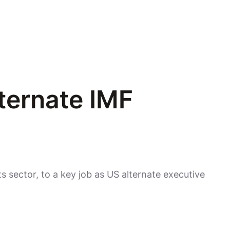
ternate IMF
 sector, to a key job as US alternate executive