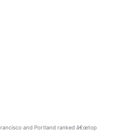
n Francisco and Portland ranked â€œtop