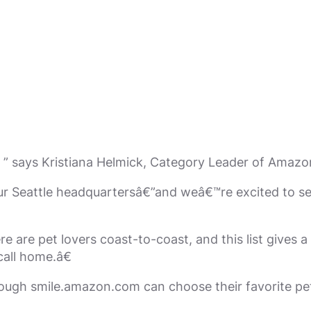
” says Kristiana Helmick, Category Leader of Amazo
our Seattle headquartersâ€”and weâ€™re excited to s
e are pet lovers coast-to-coast, and this list gives a
all home.â€
ough smile.amazon.com can choose their favorite pet