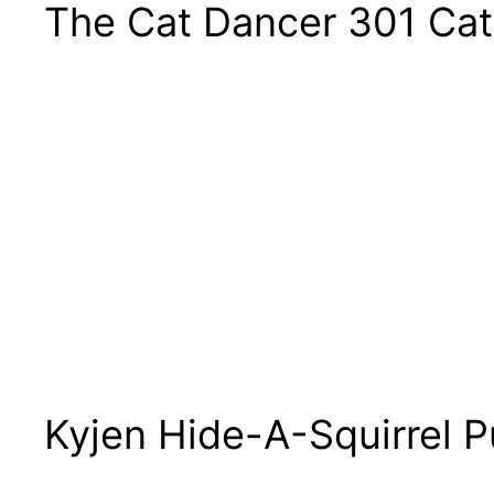
The Cat Dancer 301 Cat
Kyjen Hide-A-Squirrel P