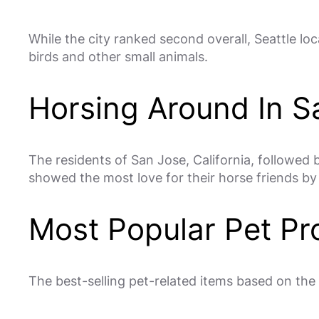
While the city ranked second overall, Seattle loca
birds and other small animals.
Horsing Around In S
The residents of San Jose, California, followed
showed the most love for their horse friends by
Most Popular Pet Pr
The best-selling pet-related items based on the 