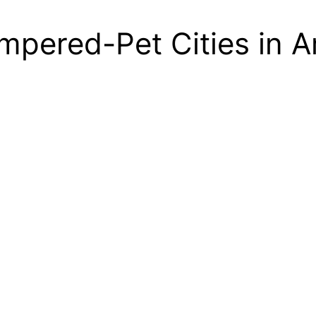
pered-Pet Cities in A