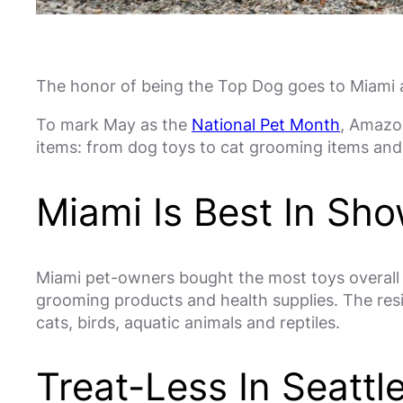
The honor of being the Top Dog goes to Miami as
To mark May as the
National Pet Month
, Amazon
items: from dog toys to cat grooming items and 
Miami Is Best In Sh
Miami pet-owners bought the most toys overall f
grooming products and health supplies. The res
cats, birds, aquatic animals and reptiles.
Treat-Less In Seattl