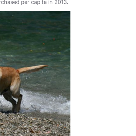
rchased per capita in 2013.