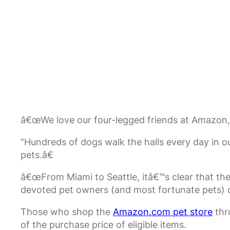
â€œWe love our four-legged friends at Amazon, 
“Hundreds of dogs walk the halls every day in 
pets.â€
â€œFrom Miami to Seattle, itâ€™s clear that ther
devoted pet owners (and most fortunate pets) c
Those who shop the
Amazon.com pet store
thr
of the purchase price of eligible items.