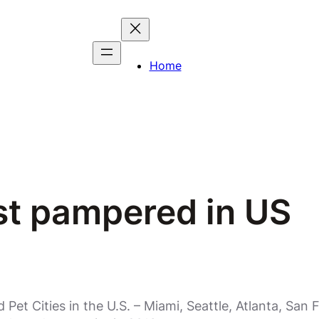
Home
st pampered in US
et Cities in the U.S. – Miami, Seattle, Atlanta, Sa