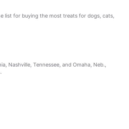
e list for buying the most treats for dogs, cats,
nia, Nashville, Tennessee, and Omaha, Neb.,
.