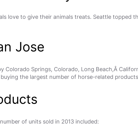
ls love to give their animals treats. Seattle topped th
an Jose
 by Colorado Springs, Colorado, Long Beach,Â Califor
 buying the largest number of horse-related products
oducts
number of units sold in 2013 included: