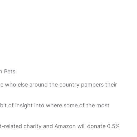
n Pets.
ee who else around the country pampers their
 bit of insight into where some of the most
-related charity and Amazon will donate 0.5%