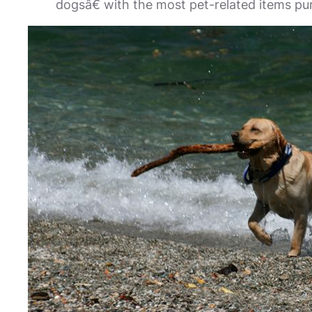
dogsâ€ with the most pet-related items pu