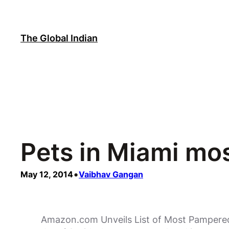
Skip
to
content
The Global Indian
Pets in Miami mo
•
May 12, 2014
Vaibhav Gangan
Amazon.com Unveils List of Most Pampered P