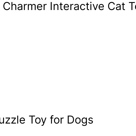
 Charmer Interactive Cat T
uzzle Toy for Dogs