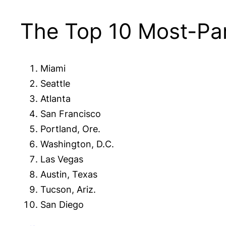
The Top 10 Most-Pam
Miami
Seattle
Atlanta
San Francisco
Portland, Ore.
Washington, D.C.
Las Vegas
Austin, Texas
Tucson, Ariz.
San Diego