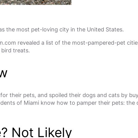
 the most pet-loving city in the United States.
.com revealed a list of the most-pampered-pet cities
bird treats.
ow
or their pets, and spoiled their dogs and cats by bu
idents of Miami know how to pamper their pets: the c
e? Not Likely