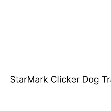
StarMark Clicker Dog T