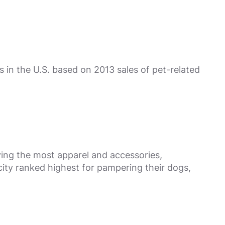
 in the U.S. based on 2013 sales of pet-related
ying the most apparel and accessories,
ity ranked highest for pampering their dogs,