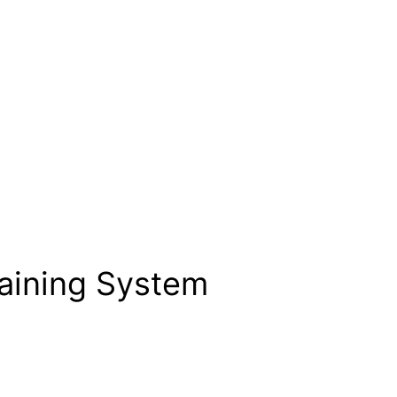
raining System