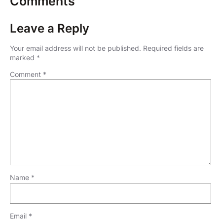
Comments
Leave a Reply
Your email address will not be published.
Required fields are
marked
*
Comment
*
Name
*
Email
*