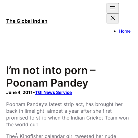
Skip
to
content
The Global Indian
Home
I’m not into porn –
Poonam Pandey
June 4, 2011
•
TGI News Service
Poonam Pandey’s latest strip act, has brought her
back in limelight, almost a year after she first
promised to strip when the Indian Cricket Team won
the world cup.
TheÂ Kingfisher calendar girl tweeted her nude