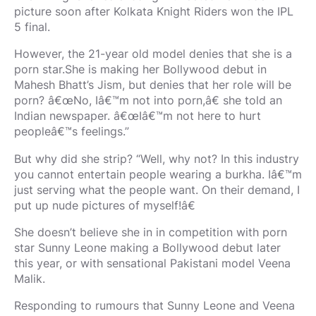
picture soon after Kolkata Knight Riders won the IPL
5 final.
However, the 21-year old model denies that she is a
porn star.She is making her Bollywood debut in
Mahesh Bhatt’s Jism, but denies that her role will be
porn? â€œNo, Iâ€™m not into porn,â€ she told an
Indian newspaper. â€œIâ€™m not here to hurt
peopleâ€™s feelings.”
But why did she strip? “Well, why not? In this industry
you cannot entertain people wearing a burkha. Iâ€™m
just serving what the people want. On their demand, I
put up nude pictures of myself!â€
She doesn’t believe she in in competition with porn
star Sunny Leone making a Bollywood debut later
this year, or with sensational Pakistani model Veena
Malik.
Responding to rumours that Sunny Leone and Veena