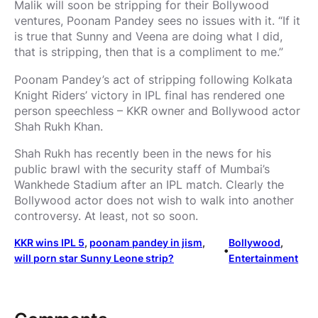
Malik will soon be stripping for their Bollywood
ventures, Poonam Pandey sees no issues with it. “If it
is true that Sunny and Veena are doing what I did,
that is stripping, then that is a compliment to me.”
Poonam Pandey’s act of stripping following Kolkata
Knight Riders’ victory in IPL final has rendered one
person speechless – KKR owner and Bollywood actor
Shah Rukh Khan.
Shah Rukh has recently been in the news for his
public brawl with the security staff of Mumbai’s
Wankhede Stadium after an IPL match. Clearly the
Bollywood actor does not wish to walk into another
controversy. At least, not so soon.
KKR wins IPL 5
, 
poonam pandey in jism
, 
Bollywood
, 
•
will porn star Sunny Leone strip?
Entertainment