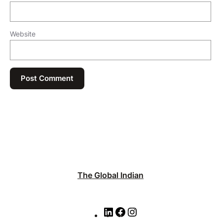
Website
The Global Indian
L
F
I