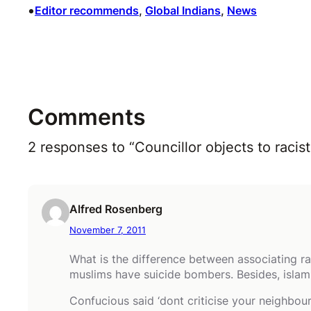
•
Editor recommends
, 
Global Indians
, 
News
Comments
2 responses to “Councillor objects to rac
Alfred Rosenberg
November 7, 2011
What is the difference between associating ra
muslims have suicide bombers. Besides, islam i
Confucious said ‘dont criticise your neighbo