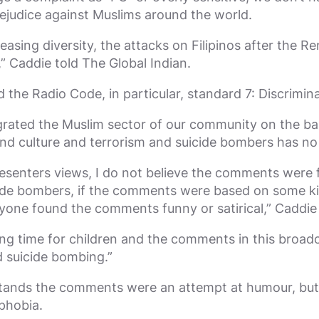
judice against Muslims around the world.
asing diversity, the attacks on Filipinos after the 
y,” Caddie told The Global Indian.
 the Radio Code, in particular, standard 7: Discrimin
rated the Muslim sector of our community on the basi
d culture and terrorism and suicide bombers has no 
enters views, I do not believe the comments were f
icide bombers, if the comments were based on some ki
nyone found the comments funny or satirical,” Caddi
ning time for children and the comments in this broad
d suicide bombing.”
rstands the comments were an attempt at humour, but
phobia.