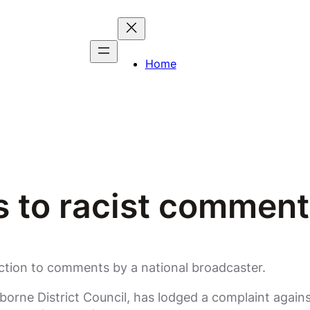
Home
ts to racist commen
ction to comments by a national broadcaster.
borne District Council, has lodged a complaint again