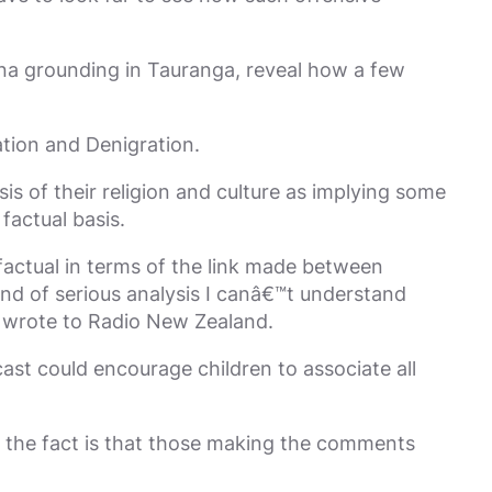
Rena grounding in Tauranga, reveal how a few
ation and Denigration.
s of their religion and culture as implying some
factual basis.
actual in terms of the link made between
nd of serious analysis I canâ€™t understand
e wrote to Radio New Zealand.
cast could encourage children to associate all
 the fact is that those making the comments