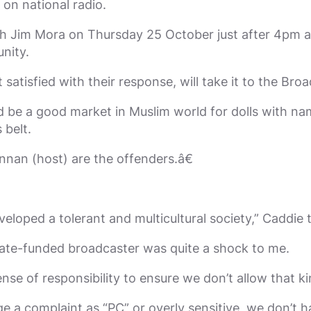
n national radio.
th Jim Mora on Thursday 25 October just after 4pm a
nity.
satisfied with their response, will take it to the Br
d be a good market in Muslim world for dolls with na
 belt.
nan (host) are the offenders.â€
eloped a tolerant and multicultural society,” Caddie
state-funded broadcaster was quite a shock to me.
sense of responsibility to ensure we don’t allow that 
dge a complaint as “PC” or overly sensitive, we don’t 