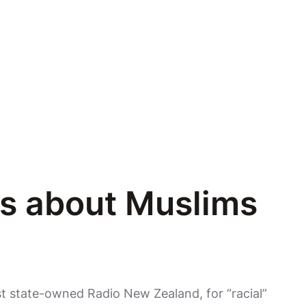
ts about Muslims
st state-owned Radio New Zealand, for “racial”