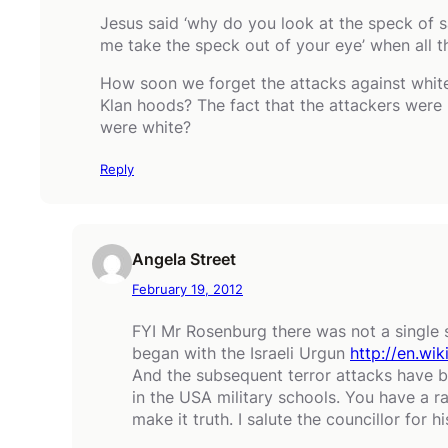
Jesus said ‘why do you look at the speck of 
me take the speck out of your eye’ when all th
How soon we forget the attacks against white 
Klan hoods? The fact that the attackers were 
were white?
Reply
Angela Street
February 19, 2012
FYI Mr Rosenburg there was not a single s
began with the Israeli Urgun
http://en.wik
And the subsequent terror attacks have be
in the USA military schools. You have a 
make it truth. I salute the councillor for h