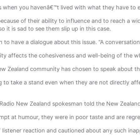
 when you havenâ€™t lived with what they have to e
because of their ability to influence and to reach a 
 it is sad to see them slip up in this case.
to have a dialogue about this issue. “A conversation
ity affects the cohesiveness and well-being of the 
ew Zealand community has chosen to speak about the
g to take a stand even when they are not directly af
 a Radio New Zealand spokesman told the New Zealand
mpt at humour, they were in poor taste and are regr
 listener reaction and cautioned about any such inap