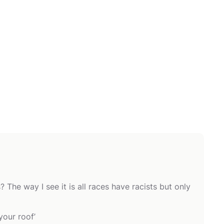
he way I see it is all races have racists but only
your roof’