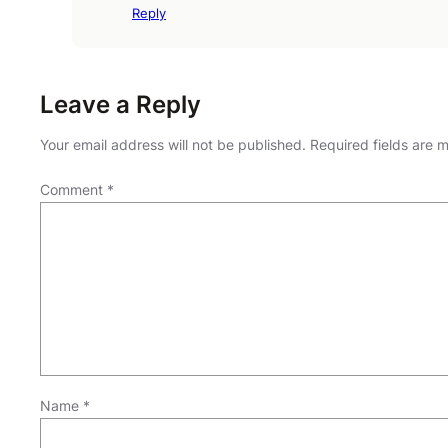
Reply
Leave a Reply
Your email address will not be published.
Required fields are
Comment
*
Name
*