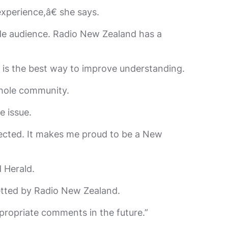
xperience,â€ she says.
wide audience. Radio New Zealand has a
 is the best way to improve understanding.
whole community.
 issue.
fected. It makes me proud to be a New
 Herald.
etted by Radio New Zealand.
propriate comments in the future.”