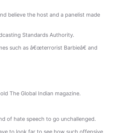
nd believe the host and a panelist made
oadcasting Standards Authority.
mes such as â€œterrorist Barbieâ€ and
 told The Global Indian magazine.
kind of hate speech to go unchallenged.
have to look far to see how such offensive