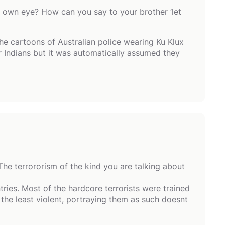
r own eye? How can you say to your brother ‘let
he cartoons of Australian police wearing Ku Klux
r Indians but it was automatically assumed they
The terrororism of the kind you are talking about
ries. Most of the hardcore terrorists were trained
he least violent, portraying them as such doesnt