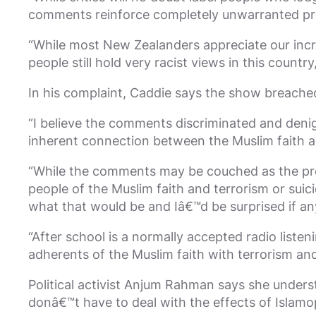
comments reinforce completely unwarranted pre
“While most New Zealanders appreciate our incre
people still hold very racist views in this countr
In his complaint, Caddie says the show breached
“I believe the comments discriminated and denig
inherent connection between the Muslim faith an
“While the comments may be couched as the pres
people of the Muslim faith and terrorism or su
what that would be and Iâ€™d be surprised if a
“After school is a normally accepted radio liste
adherents of the Muslim faith with terrorism an
Political activist Anjum Rahman says she unde
donâ€™t have to deal with the effects of Islamo