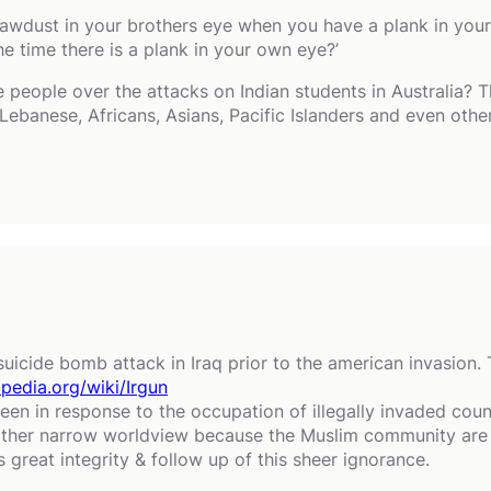
sawdust in your brothers eye when you have a plank in you
e time there is a plank in your own eye?’
people over the attacks on Indian students in Australia? T
Lebanese, Africans, Asians, Pacific Islanders and even othe
uicide bomb attack in Iraq prior to the american invasion. 
ipedia.org/wiki/Irgun
en in response to the occupation of illegally invaded count
rather narrow worldview because the Muslim community are t
is great integrity & follow up of this sheer ignorance.