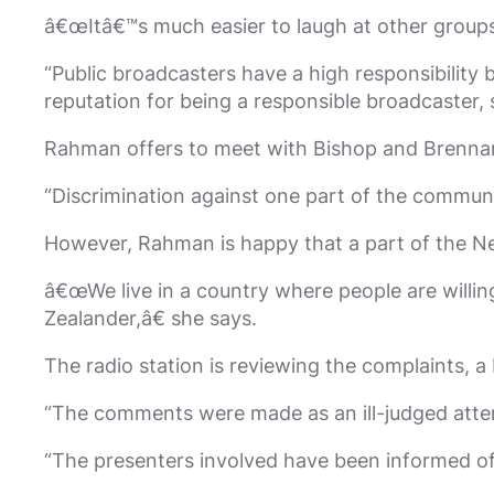
â€œItâ€™s much easier to laugh at other groups
“Public broadcasters have a high responsibility 
reputation for being a responsible broadcaster, so
Rahman offers to meet with Bishop and Brennan 
“Discrimination against one part of the commun
However, Rahman is happy that a part of the N
â€œWe live in a country where people are willin
Zealander,â€ she says.
The radio station is reviewing the complaints,
“The comments were made as an ill-judged atte
“The presenters involved have been informed of