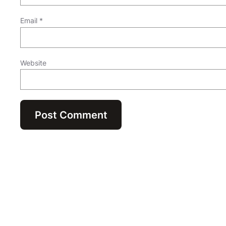
Email
*
Website