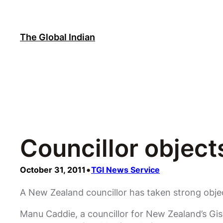
Skip
to
content
The Global Indian
Councillor objec
•
October 31, 2011
TGI News Service
A New Zealand councillor has taken strong obje
Manu Caddie, a councillor for New Zealand’s Gis