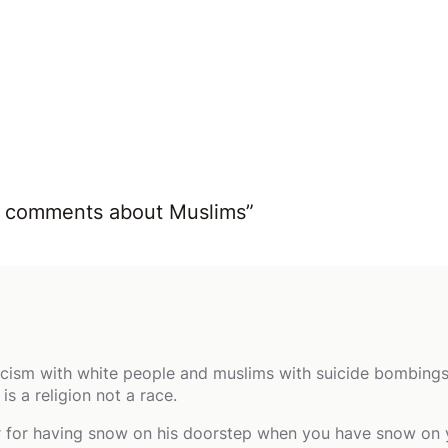
ist comments about Muslims”
cism with white people and muslims with suicide bombings? T
s a religion not a race.
ur for having snow on his doorstep when you have snow on 