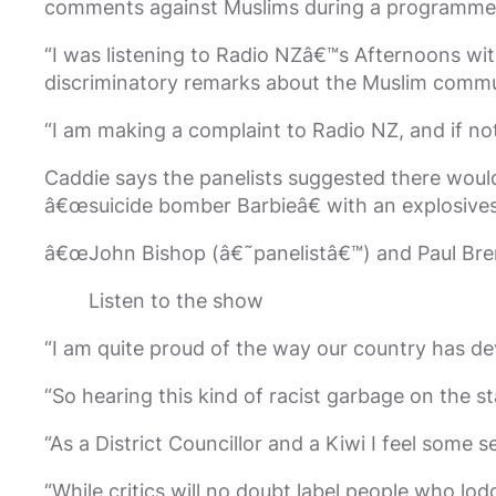
comments against Muslims during a programme o
“I was listening to Radio NZâ€™s Afternoons wi
discriminatory remarks about the Muslim commu
“I am making a complaint to Radio NZ, and if not 
Caddie says the panelists suggested there woul
â€œsuicide bomber Barbieâ€ with an explosives
â€œJohn Bishop (â€˜panelistâ€™) and Paul Bren
Listen to the show
“I am quite proud of the way our country has dev
“So hearing this kind of racist garbage on the 
“As a District Councillor and a Kiwi I feel some 
“While critics will no doubt label people who lo