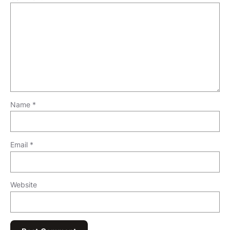
Name
*
Email
*
Website