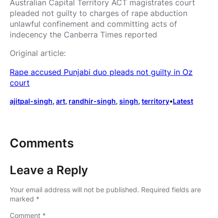
Australian Capital Territory ACT magistrates court
pleaded not guilty to charges of rape abduction
unlawful confinement and committing acts of
indecency the Canberra Times reported
Original article:
Rape accused Punjabi duo pleads not guilty in Oz
court
ajitpal-singh
, 
art
, 
randhir-singh
, 
singh
, 
territory
•
Latest
Comments
Leave a Reply
Your email address will not be published.
Required fields are
marked
*
Comment
*