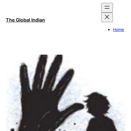
Skip
to
content
The Global Indian
Home