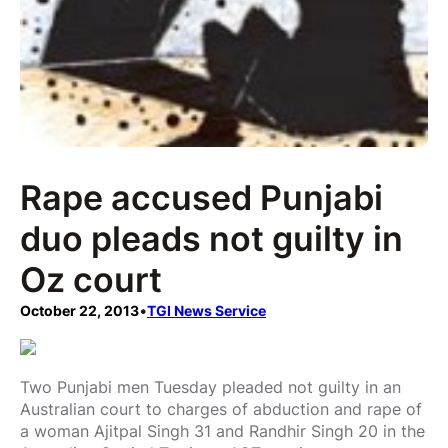
Rape accused Punjabi
duo pleads not guilty in
Oz court
October 22, 2013
•
TGI News Service
Two Punjabi men Tuesday pleaded not guilty in an
Australian court to charges of abduction and rape of
a woman Ajitpal Singh 31 and Randhir Singh 20 in the