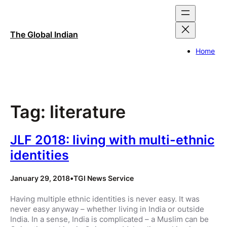
Skip
to
content
The Global Indian
Home
Tag:
literature
JLF 2018: living with multi-ethnic
identities
January 29, 2018
•
TGI News Service
Having multiple ethnic identities is never easy. It was
never easy anyway – whether living in India or outside
India. In a sense, India is complicated – a Muslim can be