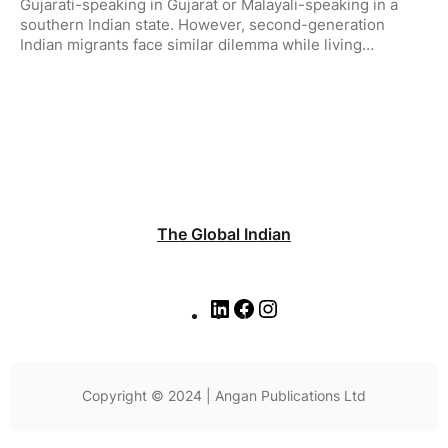
Gujarati-speaking in Gujarat or Malayali-speaking in a
southern Indian state. However, second-generation
Indian migrants face similar dilemma while living…
The Global Indian
L
F
I
i
a
n
n
c
s
k
e
t
e
b
a
Copyright © 2024 | Angan Publications Ltd
d
o
g
I
o
r