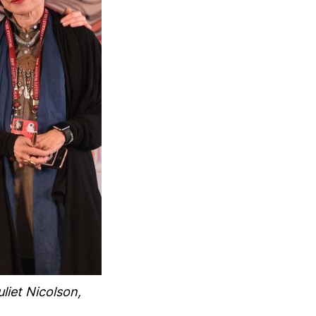
liet Nicolson,