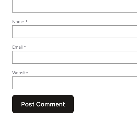
Name
*
Email
*
Website