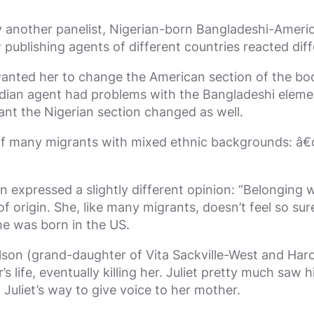
y another panelist, Nigerian-born Bangladeshi-Ameri
ublishing agents of different countries reacted diff
anted her to change the American section of the boo
Indian agent had problems with the Bangladeshi elem
nt the Nigerian section changed as well.
any migrants with mixed ethnic backgrounds: â€œIâ€™v
expressed a slightly different opinion: “Belonging w
 origin. She, like many migrants, doesn’t feel so sur
he was born in the US.
son (grand-daughter of Vita Sackville-West and Harol
 life, eventually killing her. Juliet pretty much saw 
 Juliet’s way to give voice to her mother.