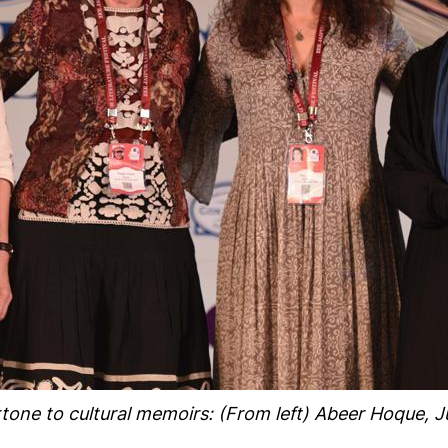
one to cultural memoirs: (From left) Abeer Hoque, Ju