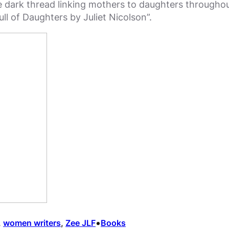
 dark thread linking mothers to daughters throughout “
ll of Daughters by Juliet Nicolson”.
•
, 
women writers
, 
Zee JLF
Books