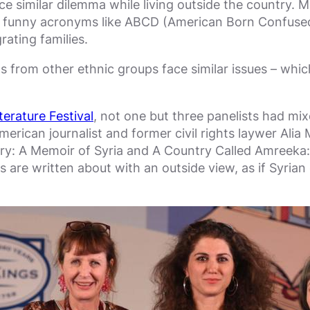
similar dilemma while living outside the country. Mult
e funny acronyms like ABCD (American Born Confused D
rating families.
 from other ethnic groups face similar issues – which 
terature Festival
, not one but three panelists had m
merican journalist and former civil rights laywer Ali
y: A Memoir of Syria and A Country Called Amreeka
 are written about with an outside view, as if Syrian 