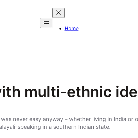
Home
ith multi-ethnic ide
t was never easy anyway – whether living in India or o
layali-speaking in a southern Indian state.