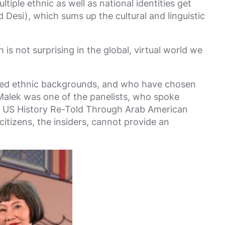
iple ethnic as well as national identities get
esi), which sums up the cultural and linguistic
is not surprising in the global, virtual world we
ixed ethnic backgrounds, and who have chosen
a Malek was one of the panelists, who spoke
: US History Re-Told Through Arab American
citizens, the insiders, cannot provide an