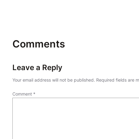
Comments
Leave a Reply
Your email address will not be published.
Required fields are
Comment
*