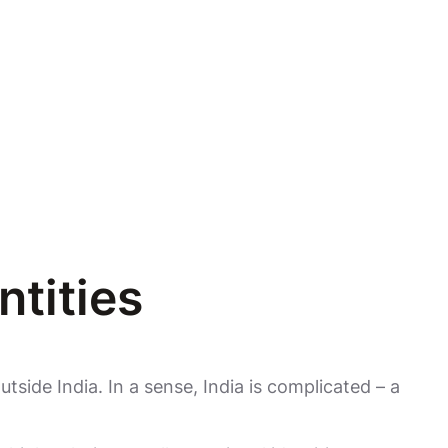
ntities
utside India. In a sense, India is complicated – a