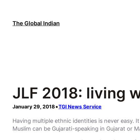
Skip
to
content
The Global Indian
JLF 2018: living w
•
January 29, 2018
TGI News Service
Having multiple ethnic identities is never easy. I
Muslim can be Gujarati-speaking in Gujarat or Ma