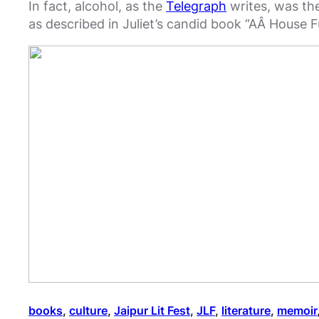
In fact, alcohol, as the
Telegraph
writes, was the
as described in Juliet’s candid book “AÂ House Fu
books
, 
culture
, 
Jaipur Lit Fest
, 
JLF
, 
literature
, 
memoir