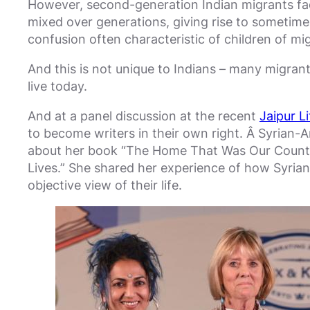
However, second-generation Indian migrants face 
mixed over generations, giving rise to sometim
confusion often characteristic of children of mig
And this is not unique to Indians – many migrants
live today.
And at a panel discussion at the recent
Jaipur Li
to become writers in their own right. Â Syrian-A
about her book “The Home That Was Our Countr
Lives.” She shared her experience of how Syrians
objective view of their life.