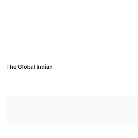
The Global Indian