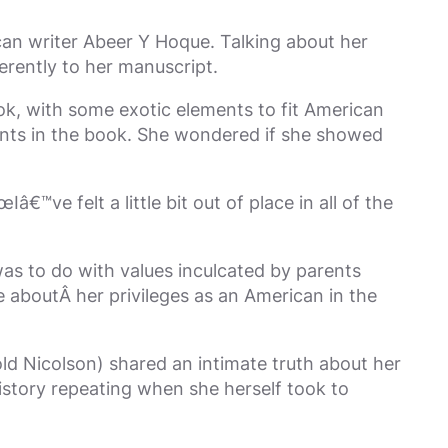
can writer Abeer Y Hoque. Talking about her
erently to her manuscript.
k, with some exotic elements to fit American
ents in the book. She wondered if she showed
e felt a little bit out of place in all of the
as to do with values inculcated by parents
e aboutÂ her privileges as an American in the
d Nicolson) shared an intimate truth about her
history repeating when she herself took to