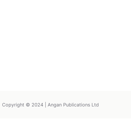
Copyright © 2024 | Angan Publications Ltd