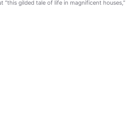
this gilded tale of life in magnificent houses,”