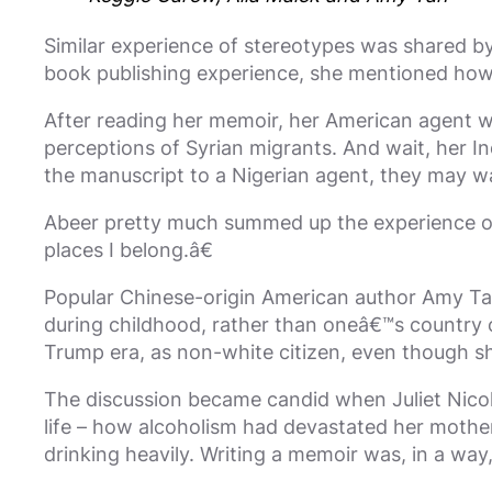
Similar experience of stereotypes was shared b
book publishing experience, she mentioned how p
After reading her memoir, her American agent w
perceptions of Syrian migrants. And wait, her 
the manuscript to a Nigerian agent, they may wa
Abeer pretty much summed up the experience of m
places I belong.â€
Popular Chinese-origin American author Amy Tan 
during childhood, rather than oneâ€™s country of
Trump era, as non-white citizen, even though s
The discussion became candid when Juliet Nicol
life – how alcoholism had devastated her mother’s
drinking heavily. Writing a memoir was, in a way,