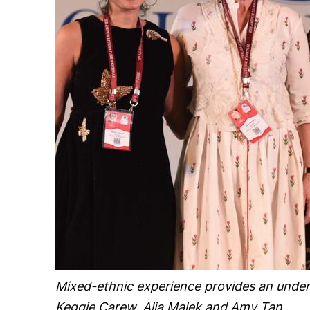
Mixed-ethnic experience provides an undert
Keggie Carew, Alia Malek and Amy Tan