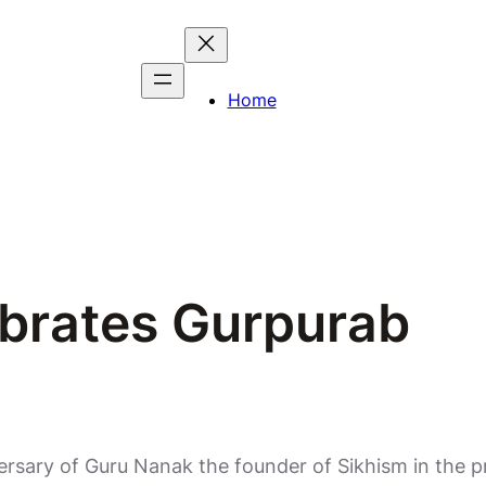
Home
brates Gurpurab
ersary of Guru Nanak the founder of Sikhism in the