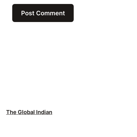
The Global Indian