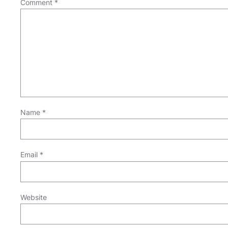
Comment
*
Name
*
Email
*
Website