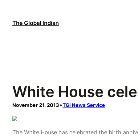
Skip
to
content
The Global Indian
White House cele
•
November 21, 2013
TGI News Service
The White House has celebrated the birth anniv