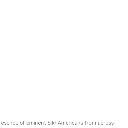
 presence of eminent SikhAmericans from across