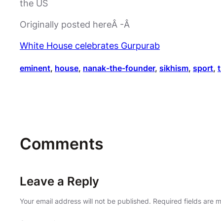
the US
Originally posted hereÂ -Â
White House celebrates Gurpurab
eminent
, 
house
, 
nanak-the-founder
, 
sikhism
, 
sport
, 
Comments
Leave a Reply
Your email address will not be published.
Required fields are