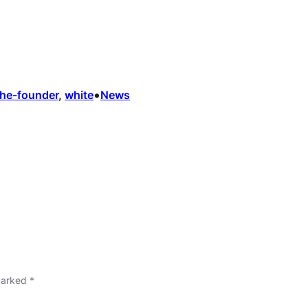
•
the-founder
, 
white
News
 marked
*