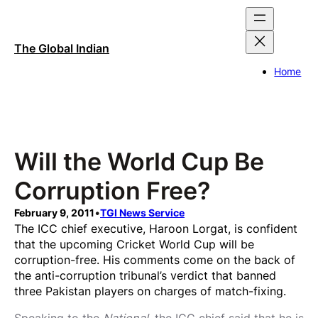
Skip
to
content
The Global Indian
Home
Will the World Cup Be
Corruption Free?
February 9, 2011
•
TGI News Service
The ICC chief executive, Haroon Lorgat, is confident
that the upcoming Cricket World Cup will be
corruption-free. His comments come on the back of
the anti-corruption tribunal’s verdict that banned
three Pakistan players on charges of match-fixing.
Speaking to the
National
, the ICC chief said that he is