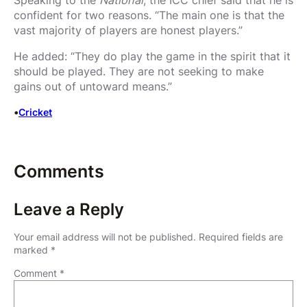
confident for two reasons. “The main one is that the
vast majority of players are honest players.”
He added: “They do play the game in the spirit that it
should be played. They are not seeking to make
gains out of untoward means.”
•
Cricket
Comments
Leave a Reply
Your email address will not be published.
Required fields are
marked
*
Comment
*