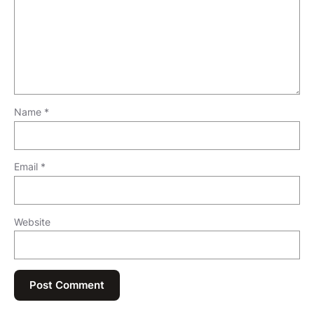
Name
*
Email
*
Website