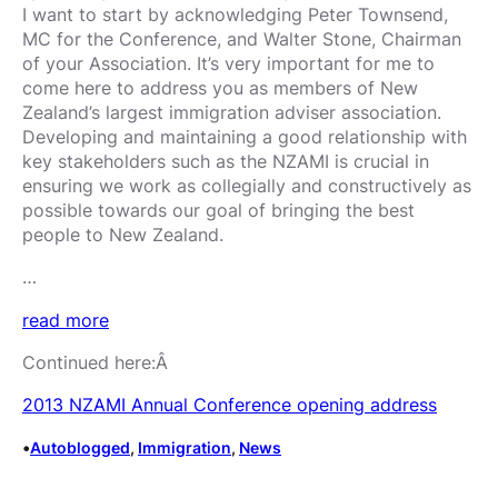
I want to start by acknowledging Peter Townsend,
MC for the Conference, and Walter Stone, Chairman
of your Association. It’s very important for me to
come here to address you as members of New
Zealand’s largest immigration adviser association.
Developing and maintaining a good relationship with
key stakeholders such as the NZAMI is crucial in
ensuring we work as collegially and constructively as
possible towards our goal of bringing the best
people to New Zealand.
…
read more
Continued here:Â
2013 NZAMI Annual Conference opening address
•
Autoblogged
, 
Immigration
, 
News