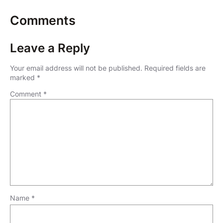
Comments
Leave a Reply
Your email address will not be published.
Required fields are
marked
*
Comment
*
Name
*