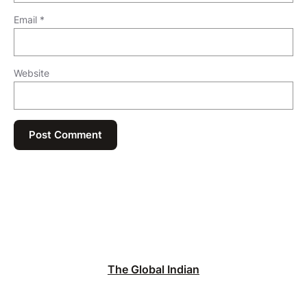
Email
*
Website
The Global Indian