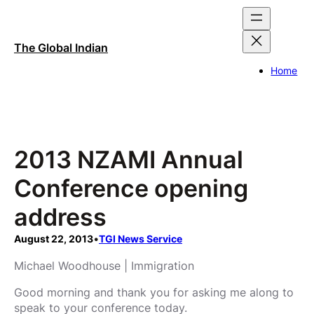
Skip
to
content
The Global Indian
Home
2013 NZAMI Annual
Conference opening
address
August 22, 2013
•
TGI News Service
Michael Woodhouse | Immigration
Good morning and thank you for asking me along to
speak to your conference today.