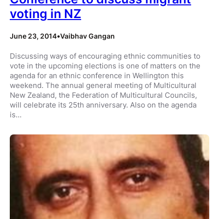
voting in NZ
June 23, 2014
•
Vaibhav Gangan
Discussing ways of encouraging ethnic communities to
vote in the upcoming elections is one of matters on the
agenda for an ethnic conference in Wellington this
weekend. The annual general meeting of Multicultural
New Zealand, the Federation of Multicultural Councils,
will celebrate its 25th anniversary. Also on the agenda
is…