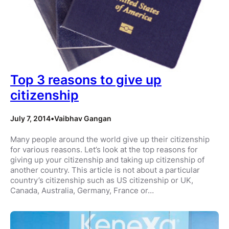
Top 3 reasons to give up
citizenship
July 7, 2014
•
Vaibhav Gangan
Many people around the world give up their citizenship
for various reasons. Let’s look at the top reasons for
giving up your citizenship and taking up citizenship of
another country. This article is not about a particular
country’s citizenship such as US citizenship or UK,
Canada, Australia, Germany, France or…