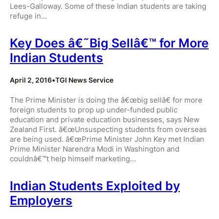
Lees-Galloway. Some of these Indian students are taking
refuge in…
Key Does â€˜Big Sellâ€™ for More
Indian Students
April 2, 2016
•
TGI News Service
The Prime Minister is doing the â€œbig sellâ€ for more
foreign students to prop up under-funded public
education and private education businesses, says New
Zealand First. â€œUnsuspecting students from overseas
are being used. â€œPrime Minister John Key met Indian
Prime Minister Narendra Modi in Washington and
couldnâ€™t help himself marketing…
Indian Students Exploited by
Employers