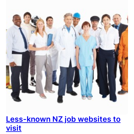
Less-known NZ job websites to
visit