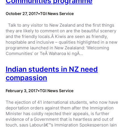
Communities programme
October 27, 2017
•
TGI News Service
Talk to any visitor to New Zealand and the first things
they are likely to comment on are the beautiful scenery
and the friendly locals.Â Kiwis are seen as friendly,
hospitable and inclusive – qualities highlighted in a new
programme launched in New Zealaland: ‘Welcoming
Communities’ or TeÂ Waharoa ki ngÄ…
Indian students in NZ need
compassion
February 3, 2017
•
TGI News Service
The ejection of 41 international students, who now have
deportation orders against them after the Immigration
Minister has coldly rejected their appeals, is further
evidence of a Government that is heartless and out of
touch, says Labourâ€™s Immigration Spokesperson Iain