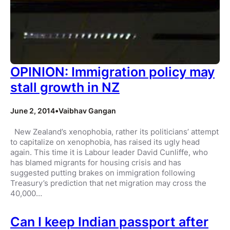
OPINION: Immigration policy may
stall growth in NZ
June 2, 2014
•
Vaibhav Gangan
New Zealand’s xenophobia, rather its politicians’ attempt
to capitalize on xenophobia, has raised its ugly head
again. This time it is Labour leader David Cunliffe, who
has blamed migrants for housing crisis and has
suggested putting brakes on immigration following
Treasury’s prediction that net migration may cross the
40,000…
Can I keep Indian passport after