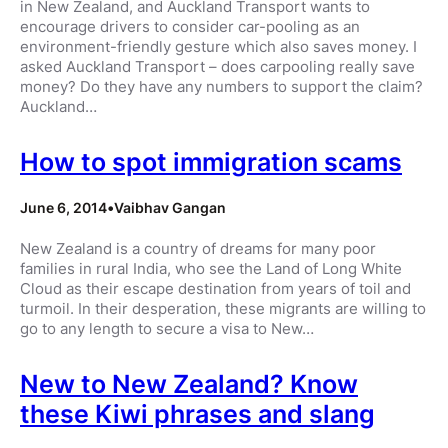
in New Zealand, and Auckland Transport wants to
encourage drivers to consider car-pooling as an
environment-friendly gesture which also saves money. I
asked Auckland Transport – does carpooling really save
money? Do they have any numbers to support the claim?
Auckland…
How to spot immigration scams
June 6, 2014
•
Vaibhav Gangan
New Zealand is a country of dreams for many poor
families in rural India, who see the Land of Long White
Cloud as their escape destination from years of toil and
turmoil. In their desperation, these migrants are willing to
go to any length to secure a visa to New…
New to New Zealand? Know
these Kiwi phrases and slang