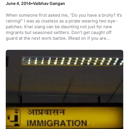
June 4, 2014
•
Vaibhav Gangan
When someone first asked me, “Do you have a brolly? It’s
raining!” I was as clueless as a pirate wearing two eye-
patches. Kiwi slang can be daunting not just for new
migrants but seasoned settlers. Don’t get caught off
guard at the next work barbie. (Read on if you are…