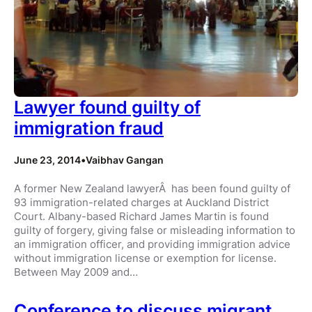
Lawyer found guilty of
immigration fraud
June 23, 2014
•
Vaibhav Gangan
A former New Zealand lawyerÂ has been found guilty of
93 immigration-related charges at Auckland District
Court. Albany-based Richard James Martin is found
guilty of forgery, giving false or misleading information to
an immigration officer, and providing immigration advice
without immigration license or exemption for license.
Between May 2009 and…
Conference to discuss migrant