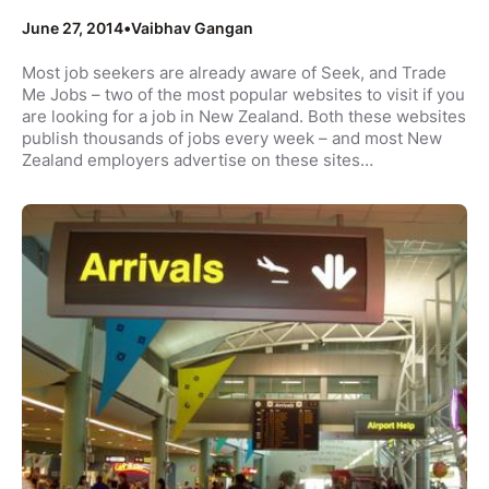
June 27, 2014
•
Vaibhav Gangan
Most job seekers are already aware of Seek, and Trade
Me Jobs – two of the most popular websites to visit if you
are looking for a job in New Zealand. Both these websites
publish thousands of jobs every week – and most New
Zealand employers advertise on these sites…