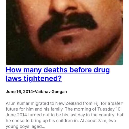
How many deaths before drug
laws tightened?
June 16, 2014
•
Vaibhav Gangan
Arun Kumar migrated to New Zealand from Fiji for a ‘safer’
future for him and his family. The morning of Tuesday 10
June 2014 turned out to be his last day in the country that
he chose to bring up his children in. At about 7am, two
young boys, aged…