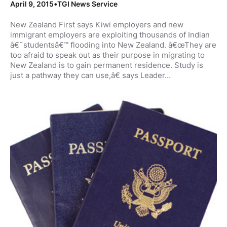
April 9, 2015
•
TGI News Service
New Zealand First says Kiwi employers and new
immigrant employers are exploiting thousands of Indian
â€˜studentsâ€™ flooding into New Zealand. â€œThey are
too afraid to speak out as their purpose in migrating to
New Zealand is to gain permanent residence. Study is
just a pathway they can use,â€ says Leader…