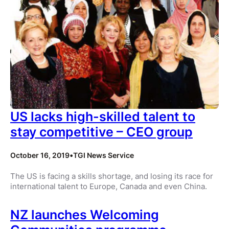
US lacks high-skilled talent to
stay competitive – CEO group
October 16, 2019
•
TGI News Service
The US is facing a skills shortage, and losing its race for
international talent to Europe, Canada and even China.
NZ launches Welcoming