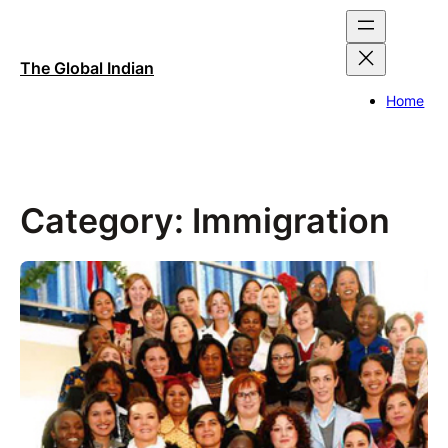
Skip
to
content
The Global Indian
Home
Category:
Immigration