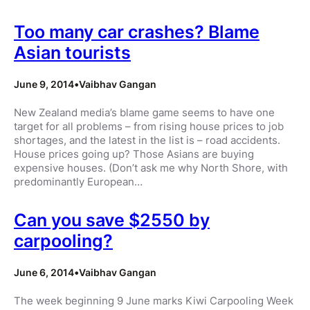
Too many car crashes? Blame
Asian tourists
June 9, 2014
•
Vaibhav Gangan
New Zealand media’s blame game seems to have one
target for all problems – from rising house prices to job
shortages, and the latest in the list is – road accidents.
House prices going up? Those Asians are buying
expensive houses. (Don’t ask me why North Shore, with
predominantly European…
Can you save $2550 by
carpooling?
June 6, 2014
•
Vaibhav Gangan
The week beginning 9 June marks Kiwi Carpooling Week