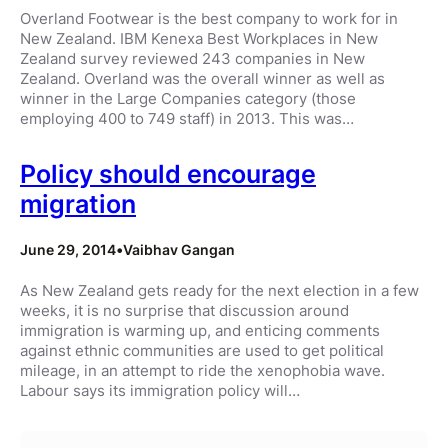
Overland Footwear is the best company to work for in
New Zealand. IBM Kenexa Best Workplaces in New
Zealand survey reviewed 243 companies in New
Zealand. Overland was the overall winner as well as
winner in the Large Companies category (those
employing 400 to 749 staff) in 2013. This was…
Policy should encourage
migration
June 29, 2014
•
Vaibhav Gangan
As New Zealand gets ready for the next election in a few
weeks, it is no surprise that discussion around
immigration is warming up, and enticing comments
against ethnic communities are used to get political
mileage, in an attempt to ride the xenophobia wave.
Labour says its immigration policy will…