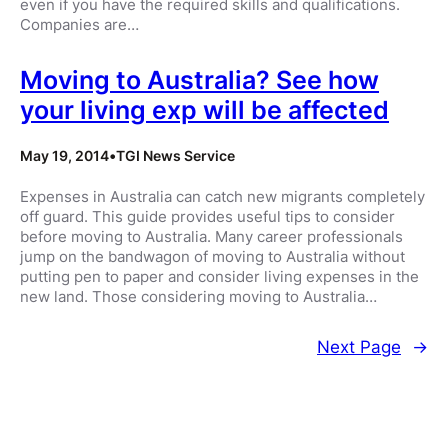
even if you have the required skills and qualifications.
Companies are…
Moving to Australia? See how
your living exp will be affected
May 19, 2014
•
TGI News Service
Expenses in Australia can catch new migrants completely
off guard. This guide provides useful tips to consider
before moving to Australia. Many career professionals
jump on the bandwagon of moving to Australia without
putting pen to paper and consider living expenses in the
new land. Those considering moving to Australia…
Next Page
→