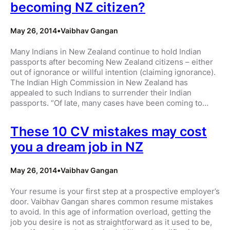
becoming NZ citizen?
May 26, 2014
•
Vaibhav Gangan
Many Indians in New Zealand continue to hold Indian
passports after becoming New Zealand citizens – either
out of ignorance or willful intention (claiming ignorance).
The Indian High Commission in New Zealand has
appealed to such Indians to surrender their Indian
passports. “Of late, many cases have been coming to…
These 10 CV mistakes may cost
you a dream job in NZ
May 26, 2014
•
Vaibhav Gangan
Your resume is your first step at a prospective employer’s
door. Vaibhav Gangan shares common resume mistakes
to avoid. In this age of information overload, getting the
job you desire is not as straightforward as it used to be,