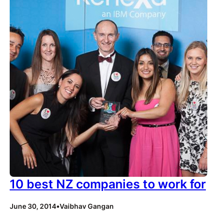
10 best NZ companies to work for
June 30, 2014
•
Vaibhav Gangan