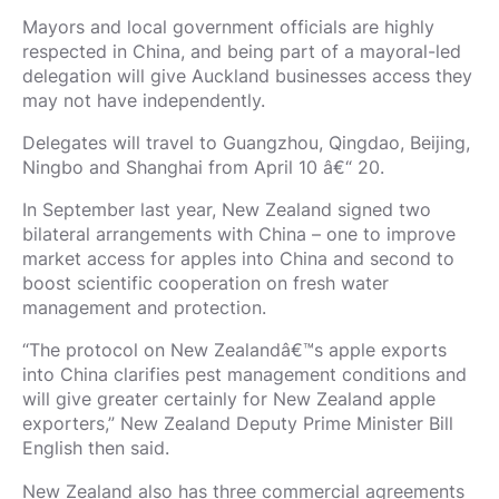
Mayors and local government officials are highly
respected in China, and being part of a mayoral-led
delegation will give Auckland businesses access they
may not have independently.
Delegates will travel to Guangzhou, Qingdao, Beijing,
Ningbo and Shanghai from April 10 â€“ 20.
In September last year, New Zealand signed two
bilateral arrangements with China – one to improve
market access for apples into China and second to
boost scientific cooperation on fresh water
management and protection.
“The protocol on New Zealandâ€™s apple exports
into China clarifies pest management conditions and
will give greater certainly for New Zealand apple
exporters,” New Zealand Deputy Prime Minister Bill
English then said.
New Zealand also has three commercial agreements