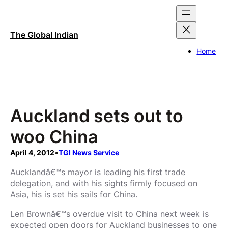
Skip
to
content
The Global Indian
Home
Auckland sets out to
woo China
April 4, 2012
•
TGI News Service
Aucklandâ€™s mayor is leading his first trade
delegation, and with his sights firmly focused on
Asia, his is set his sails for China.
Len Brownâ€™s overdue visit to China next week is
expected open doors for Auckland businesses to one