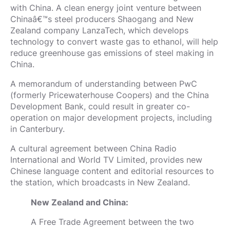
with China. A clean energy joint venture between
Chinaâ€™s steel producers Shaogang and New
Zealand company LanzaTech, which develops
technology to convert waste gas to ethanol, will help
reduce greenhouse gas emissions of steel making in
China.
A memorandum of understanding between PwC
(formerly Pricewaterhouse Coopers) and the China
Development Bank, could result in greater co-
operation on major development projects, including
in Canterbury.
A cultural agreement between China Radio
International and World TV Limited, provides new
Chinese language content and editorial resources to
the station, which broadcasts in New Zealand.
New Zealand and China:
A Free Trade Agreement between the two