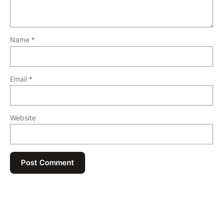
Name
*
Email
*
Website