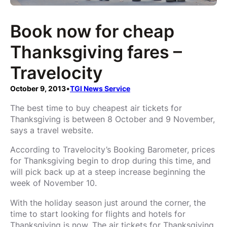
Book now for cheap
Thanksgiving fares –
Travelocity
October 9, 2013
•
TGI News Service
The best time to buy cheapest air tickets for
Thanksgiving is between 8 October and 9 November,
says a travel website.
According to Travelocity’s Booking Barometer, prices
for Thanksgiving begin to drop during this time, and
will pick back up at a steep increase beginning the
week of November 10.
With the holiday season just around the corner, the
time to start looking for flights and hotels for
Thanksgiving is now. The air tickets for Thanksgiving