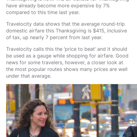
have already become more expensive by 7%
compared to this time last year.
Travelocity data shows that the average round-trip
domestic airfare this Thanksgiving is $415, inclusive
of tax, up nearly 7 percent from last year.
Travelocity calls this the ‘price to beat’ and it should
be used as a gauge while shopping for airfare. Good
news for some travelers, however, a closer look at
the most popular routes shows many prices are well
under that average.