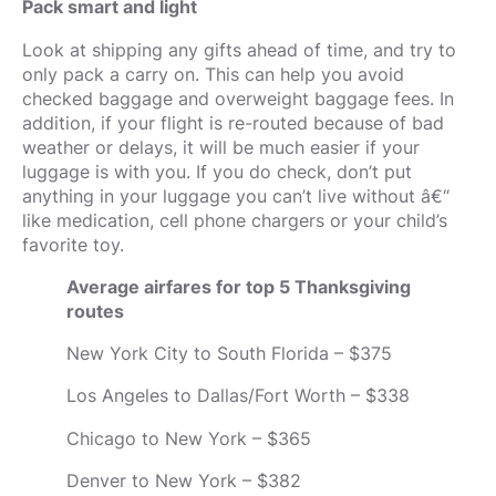
Pack smart and light
Look at shipping any gifts ahead of time, and try to
only pack a carry on. This can help you avoid
checked baggage and overweight baggage fees. In
addition, if your flight is re-routed because of bad
weather or delays, it will be much easier if your
luggage is with you. If you do check, don’t put
anything in your luggage you can’t live without â€“
like medication, cell phone chargers or your child’s
favorite toy.
Average airfares for top 5 Thanksgiving
routes
New York City to South Florida – $375
Los Angeles to Dallas/Fort Worth – $338
Chicago to New York – $365
Denver to New York – $382