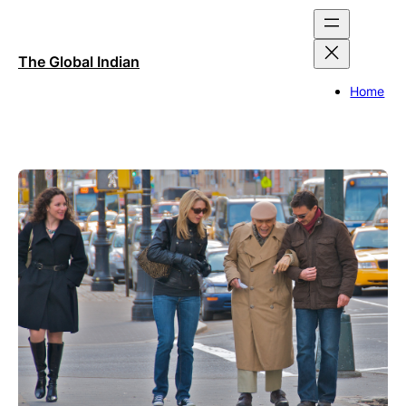
Skip
to
content
The Global Indian
Home