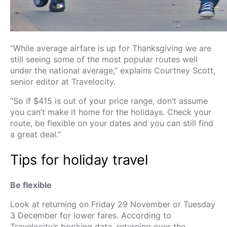
“While average airfare is up for Thanksgiving we are
still seeing some of the most popular routes well
under the national average,” explains Courtney Scott,
senior editor at Travelocity.
“So if $415 is out of your price range, don’t assume
you can’t make it home for the holidays. Check your
route, be flexible on your dates and you can still find
a great deal.”
Tips for holiday travel
Be flexible
Look at returning on Friday 29 November or Tuesday
3 December for lower fares. According to
Travelocity’s booking data, returning over the