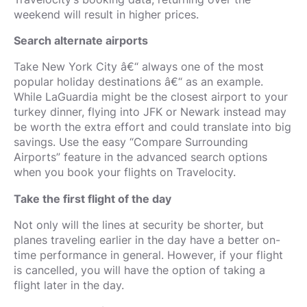
weekend will result in higher prices.
Search alternate airports
Take New York City â€“ always one of the most
popular holiday destinations â€“ as an example.
While LaGuardia might be the closest airport to your
turkey dinner, flying into JFK or Newark instead may
be worth the extra effort and could translate into big
savings. Use the easy “Compare Surrounding
Airports” feature in the advanced search options
when you book your flights on Travelocity.
Take the first flight of the day
Not only will the lines at security be shorter, but
planes traveling earlier in the day have a better on-
time performance in general. However, if your flight
is cancelled, you will have the option of taking a
flight later in the day.