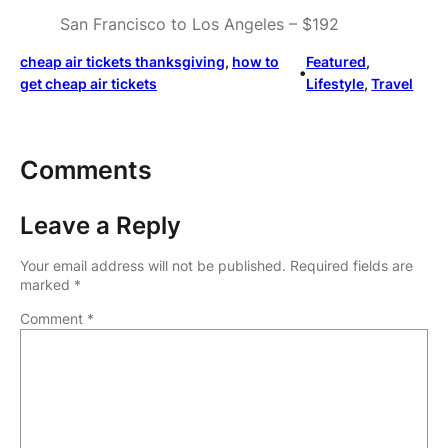
San Francisco to Los Angeles – $192
cheap air tickets thanksgiving
, 
how to
Featured
, 
•
get cheap air tickets
Lifestyle
, 
Travel
Comments
Leave a Reply
Your email address will not be published.
Required fields are
marked
*
Comment
*