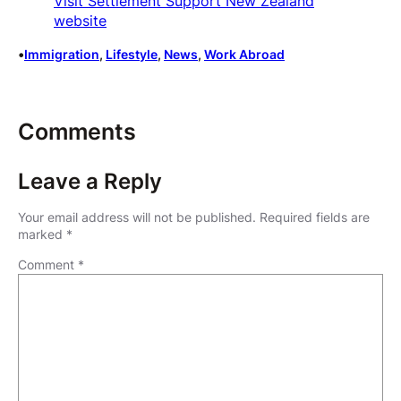
Visit Settlement Support New Zealand
website
•
Immigration
, 
Lifestyle
, 
News
, 
Work Abroad
Comments
Leave a Reply
Your email address will not be published.
Required fields are
marked
*
Comment
*