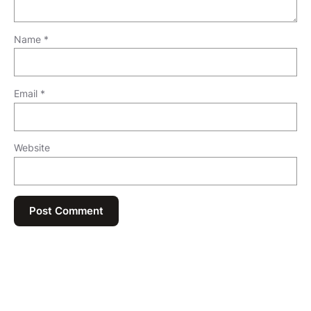
Name
*
Email
*
Website