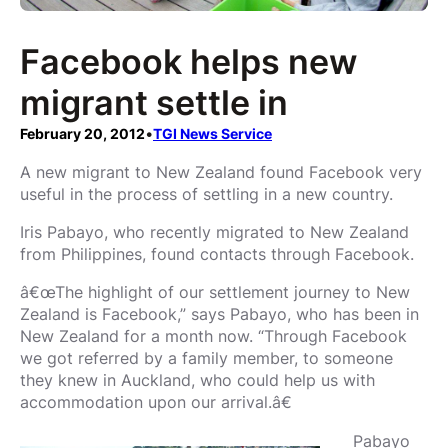
Facebook helps new
migrant settle in
February 20, 2012
•
TGI News Service
A new migrant to New Zealand found Facebook very
useful in the process of settling in a new country.
Iris Pabayo, who recently migrated to New Zealand
from Philippines, found contacts through Facebook.
â€œThe highlight of our settlement journey to New
Zealand is Facebook,” says Pabayo, who has been in
New Zealand for a month now. “Through Facebook
we got referred by a family member, to someone
they knew in Auckland, who could help us with
accommodation upon our arrival.â€
Pabayo