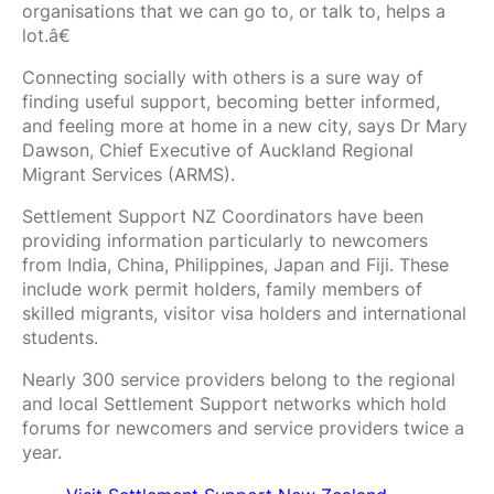
organisations that we can go to, or talk to, helps a
lot.â€
Connecting socially with others is a sure way of
finding useful support, becoming better informed,
and feeling more at home in a new city, says Dr Mary
Dawson, Chief Executive of Auckland Regional
Migrant Services (ARMS).
Settlement Support NZ Coordinators have been
providing information particularly to newcomers
from India, China, Philippines, Japan and Fiji. These
include work permit holders, family members of
skilled migrants, visitor visa holders and international
students.
Nearly 300 service providers belong to the regional
and local Settlement Support networks which hold
forums for newcomers and service providers twice a
year.