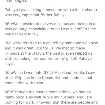
learn English.
Pabayo says making connection with a local church
was very important for her family.
â€œWe consider ourselves religious and being in a
new country, especially around New Yearâ€™s time
can get very lonely.
“We were referred to a church by someone we knew
and it was great luck for us! We met so many
Filipinos at the church; the pastor even helped us
with schooling information for my girl,â€ Pabayo
says.
â€œWhen I went into SSNZ Auckland profile, I saw
other Filipinos in the friends list and made instant
connection with them.
â€œThrough the church connections, we met so
many people as well. While my husband and I are
looking for work, knowing that there are people and