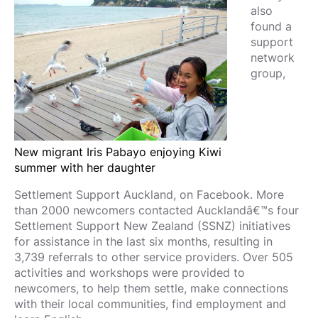
also
found a
support
network
group,
New migrant Iris Pabayo enjoying Kiwi
summer with her daughter
Settlement Support Auckland, on Facebook. More
than 2000 newcomers contacted Aucklandâ€™s four
Settlement Support New Zealand (SSNZ) initiatives
for assistance in the last six months, resulting in
3,739 referrals to other service providers. Over 505
activities and workshops were provided to
newcomers, to help them settle, make connections
with their local communities, find employment and