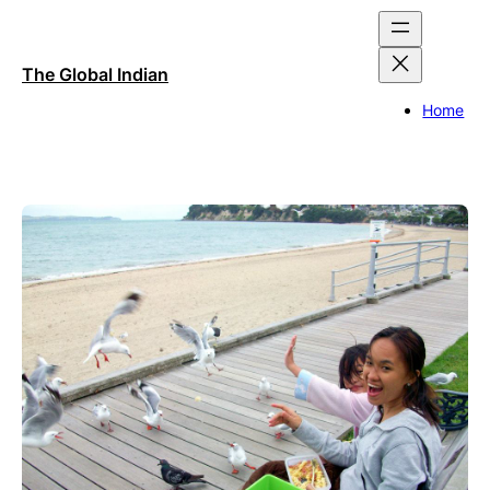
Skip
to
content
The Global Indian
Home