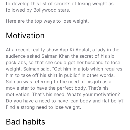
to develop this list of secrets of losing weight as
followed by Bollywood stars.
Here are the top ways to lose weight.
Motivation
At a recent reality show Aap Ki Adalat, a lady in the
audience asked Salman Khan the secret of his six
pack abs, so that she could get her husband to lose
weight. Salman said, “Get him in a job which requires
him to take off his shirt in public.” In other words,
Salman was referring to the need of his job as a
movie star to have the perfect body. That’s his
motivation. That’s his need. What’s your motivation?
Do you have a need to have lean body and flat belly?
Find a strong need to lose weight.
Bad habits