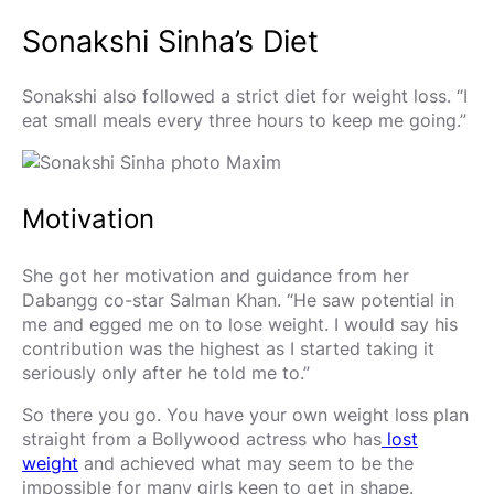
Sonakshi Sinha’s Diet
Sonakshi also followed a strict diet for weight loss. “I
eat small meals every three hours to keep me going.”
Motivation
She got her motivation and guidance from her
Dabangg co-star Salman Khan. “He saw potential in
me and egged me on to lose weight. I would say his
contribution was the highest as I started taking it
seriously only after he told me to.”
So there you go. You have your own weight loss plan
straight from a Bollywood actress who has
lost
weight
and achieved what may seem to be the
impossible for many girls keen to get in shape.