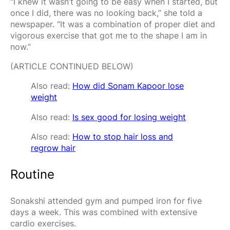
“I knew it wasn’t going to be easy when I started, but
once I did, there was no looking back,” she told a
newspaper. “It was a combination of proper diet and
vigorous exercise that got me to the shape I am in
now.”
(ARTICLE CONTINUED BELOW)
Also read:
How did Sonam Kapoor lose
weight
Also read:
Is sex good for losing weight
Also read:
How to stop hair loss and
regrow hair
Routine
Sonakshi attended gym and pumped iron for five
days a week. This was combined with extensive
cardio exercises.