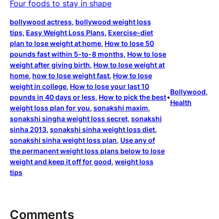
Four foods to stay in shape
bollywood actress
, 
bollywood weight loss
tips
, 
Easy Weight Loss Plans
, 
Exercise-diet
plan to lose weight at home
, 
How to lose 50
pounds fast within 5-to-8 months
, 
How to lose
weight after giving birth
, 
How to lose weight at
home
, 
how to lose weight fast
, 
How to lose
weight in college
, 
How to lose your last 10
Bollywood
, 
pounds in 40 days or less
, 
How to pick the best
•
Health
weight loss plan for you
, 
sonakshi maxim
, 
sonakshi singha weight loss secret
, 
sonakshi
sinha 2013
, 
sonakshi sinha weight loss diet
, 
sonakshi sinha weight loss plan
, 
Use any of
the permanent weight loss plans below to lose
weight and keep it off for good
, 
weight loss
tips
Comments