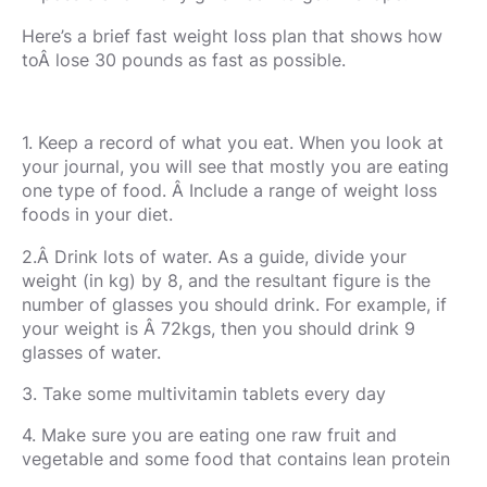
Here’s a brief fast weight loss plan that shows how
toÂ lose 30 pounds as fast as possible.
1. Keep a record of what you eat. When you look at
your journal, you will see that mostly you are eating
one type of food. Â Include a range of weight loss
foods in your diet.
2.Â Drink lots of water. As a guide, divide your
weight (in kg) by 8, and the resultant figure is the
number of glasses you should drink. For example, if
your weight is Â 72kgs, then you should drink 9
glasses of water.
3. Take some multivitamin tablets every day
4. Make sure you are eating one raw fruit and
vegetable and some food that contains lean protein