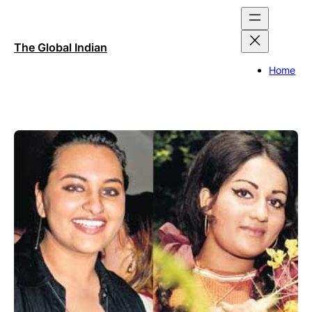
Skip
to
content
The Global Indian
Home