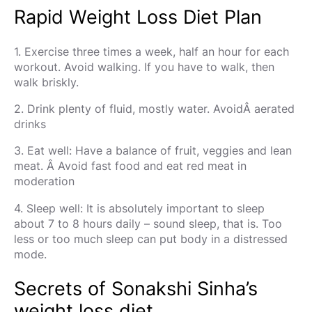
Rapid Weight Loss Diet Plan
1. Exercise three times a week, half an hour for each
workout. Avoid walking. If you have to walk, then
walk briskly.
2. Drink plenty of fluid, mostly water. AvoidÂ aerated
drinks
3. Eat well: Have a balance of fruit, veggies and lean
meat. Â Avoid fast food and eat red meat in
moderation
4. Sleep well: It is absolutely important to sleep
about 7 to 8 hours daily – sound sleep, that is. Too
less or too much sleep can put body in a distressed
mode.
Secrets of Sonakshi Sinha’s
weight loss diet