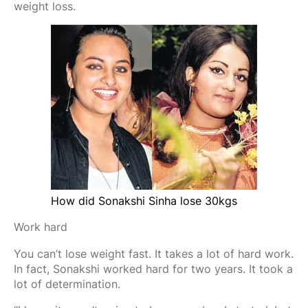
weight loss.
How did Sonakshi Sinha lose 30kgs
Work hard
You can’t lose weight fast. It takes a lot of hard work.
In fact, Sonakshi worked hard for two years. It took a
lot of determination.