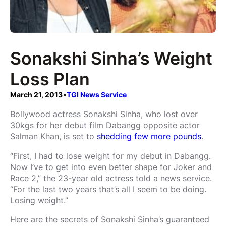
Sonakshi Sinha’s Weight
Loss Plan
March 21, 2013
•
TGI News Service
Bollywood actress Sonakshi Sinha, who lost over
30kgs for her debut film Dabangg opposite actor
Salman Khan, is set to
shedding few more pounds
.
“First, I had to lose weight for my debut in Dabangg.
Now I’ve to get into even better shape for Joker and
Race 2,” the 23-year old actress told a news service.
“For the last two years that’s all I seem to be doing.
Losing weight.”
Here are the secrets of Sonakshi Sinha’s guaranteed