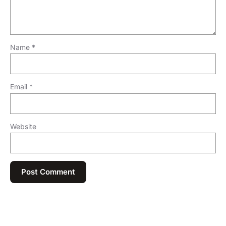
Name
*
Email
*
Website