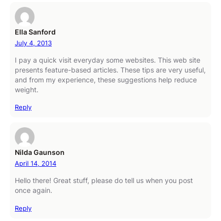
Ella Sanford
July 4, 2013
I pay a quick visit everyday some websites. This web site
presents feature-based articles. These tips are very useful,
and from my experience, these suggestions help reduce
weight.
Reply
Nilda Gaunson
April 14, 2014
Hello there! Great stuff, please do tell us when you post
once again.
Reply