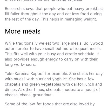
Research shows that people who eat heavy breakfast
fill fuller throughout the day and eat less food during
the rest of the day. This helps in managing weight.
More meals
While traditionally we eat two large meals, Bollywood
actors prefer to have small but more frequent meals.
This fits well with your busy and erratic schedule. It
also provides enough energy to carry on with their
long work-hours.
Take Kareena Kapoor for example. She starts her day
with muesli with nuts and yoghurt. She has a few
chapatis and green vegetables with dal for lunch and
dinner. At other times, she eats moderate amount of
cheese, chana, groundnut.
Some of the low-fat foods that are also loved by