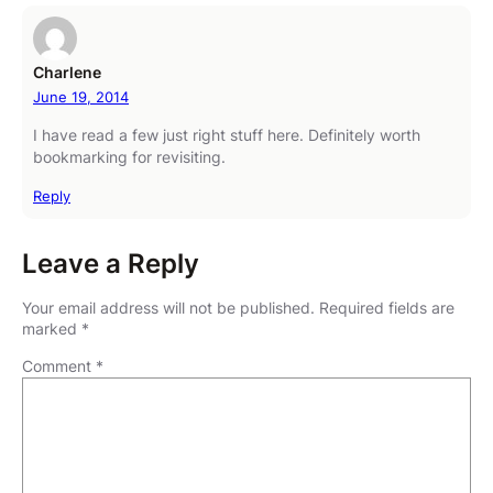
Charlene
June 19, 2014
I have read a few just right stuff here. Definitely worth
bookmarking for revisiting.
Reply
Leave a Reply
Your email address will not be published.
Required fields are
marked
*
Comment
*