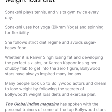
Sonakshi plays tennis, and visits gym twice every
day.
Sonakshi uses hot yoga (Bikram Yoga) and spinning
for flexibility
She follows strict diet regime and avoids sugar-
heavy food
Whether it is Ranvir Singh losing fat and developing
the perfect six-abs, or Kareen Kapoor losing her
chubby flab to get into the zero figure, Bollywood
stars have always inspired many Indians.
Many people look up to Bollywood actors and dream
to lose weight by following the secrets of
Bollywood’s weight loss diets and exercise plan.
The Global Indian magazine
has spoken with the
personal trainers of some of the top Bollywood stars