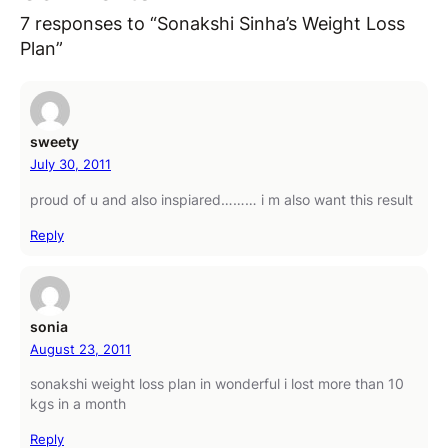
7 responses to “Sonakshi Sinha’s Weight Loss
Plan”
sweety
July 30, 2011
proud of u and also inspiared……… i m also want this result
Reply
sonia
August 23, 2011
sonakshi weight loss plan in wonderful i lost more than 10
kgs in a month
Reply