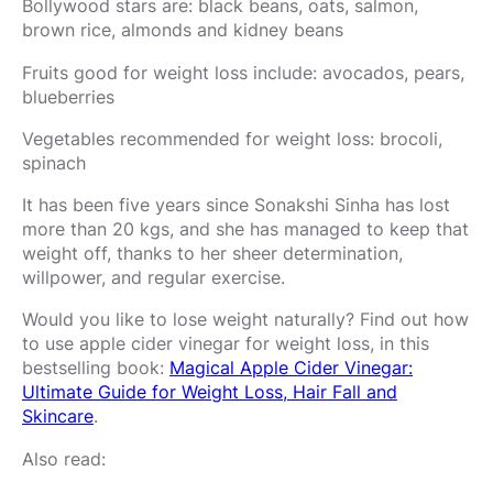
Bollywood stars are: black beans, oats, salmon,
brown rice, almonds and kidney beans
Fruits good for weight loss include: avocados, pears,
blueberries
Vegetables recommended for weight loss: brocoli,
spinach
It has been five years since Sonakshi Sinha has lost
more than 20 kgs, and she has managed to keep that
weight off, thanks to her sheer determination,
willpower, and regular exercise.
Would you like to lose weight naturally? Find out how
to use apple cider vinegar for weight loss, in this
bestselling book:
Magical Apple Cider Vinegar:
Ultimate Guide for Weight Loss, Hair Fall and
Skincare
.
Also read: