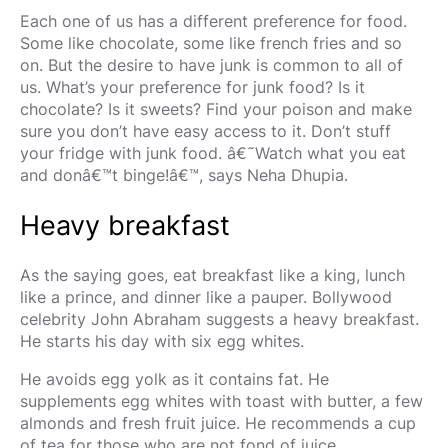
Each one of us has a different preference for food.
Some like chocolate, some like french fries and so
on. But the desire to have junk is common to all of
us. What’s your preference for junk food? Is it
chocolate? Is it sweets? Find your poison and make
sure you don’t have easy access to it. Don’t stuff
your fridge with junk food. â€˜Watch what you eat
and donâ€™t binge!â€™, says Neha Dhupia.
Heavy breakfast
As the saying goes, eat breakfast like a king, lunch
like a prince, and dinner like a pauper. Bollywood
celebrity John Abraham suggests a heavy breakfast.
He starts his day with six egg whites.
He avoids egg yolk as it contains fat. He
supplements egg whites with toast with butter, a few
almonds and fresh fruit juice. He recommends a cup
of tea for those who are not fond of juice.