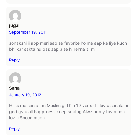
jugal
September 19, 2011
sonakshi ji app meri sab se favorite ho me aap ke liye kuch
bhi kar sakta hu bas aap aise hi rehna silim
Reply
Sana
January 10, 2012
Hi its me san a I m Muslim girl I’m 19 yer old I lov u sonakshi
god gv u all happiiness keep smiling Alwz ur my fav much
lov u Soooo much
Reply