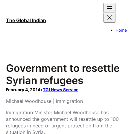
Skip
to
content
The Global Indian
Home
Government to resettle
Syrian refugees
February 4, 2014
•
TGI News Service
Michael Woodhouse | Immigration
Immigration Minister Michael Woodhouse has
announced the government will resettle up to 100
refugees in need of urgent protection from the
situation in Syria.