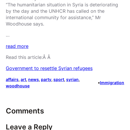
“The humanitarian situation in Syria is deteriorating
by the day and the UNHCR has called on the
international community for assistance,” Mr
Woodhouse says.
…
read more
Read this article:Â Â
Government to resettle Syrian refugees
affairs
, 
art
, 
news
, 
party
, 
sport
, 
syrian
, 
•
Immigration
woodhouse
Comments
Leave a Reply