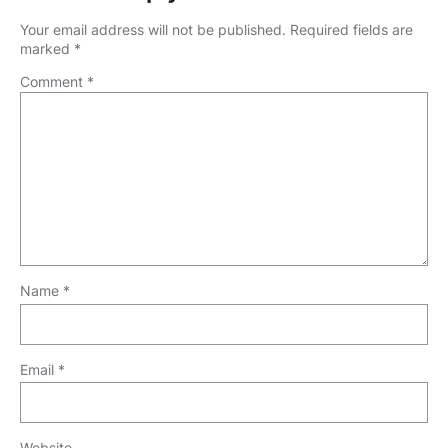
Your email address will not be published.
Required fields are
marked
*
Comment
*
Name
*
Email
*
Website