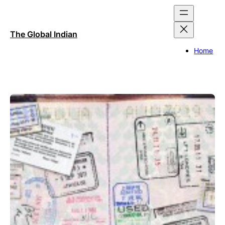
Skip
to
content
The Global Indian
Home