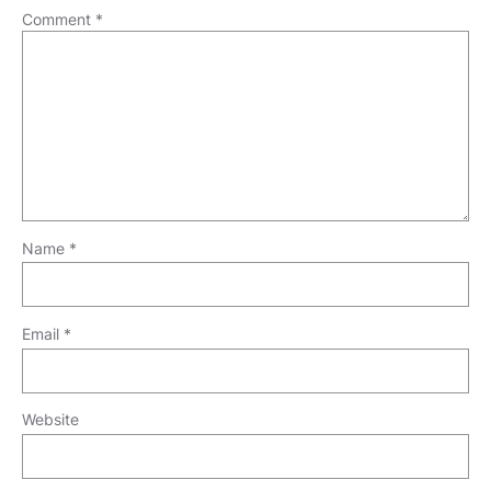
Comment
*
Name
*
Email
*
Website