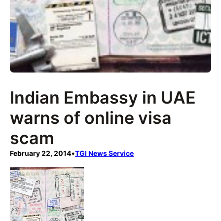
Indian Embassy in UAE
warns of online visa
scam
February 22, 2014
•
TGI News Service