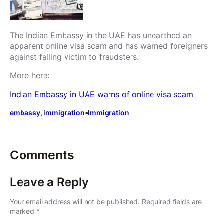
The Indian Embassy in the UAE has unearthed an
apparent online visa scam and has warned foreigners
against falling victim to fraudsters.
More here:
Indian Embassy in UAE warns of online visa scam
embassy
, 
immigration
•
Immigration
Comments
Leave a Reply
Your email address will not be published.
Required fields are
marked
*