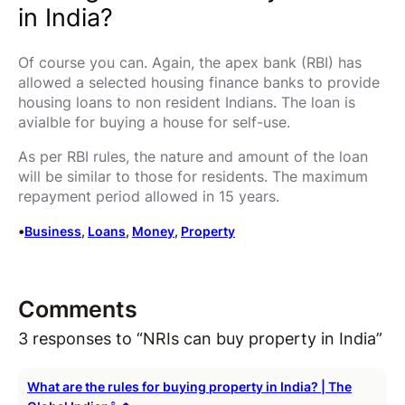
in India?
Of course you can. Again, the apex bank (RBI) has
allowed a selected housing finance banks to provide
housing loans to non resident Indians. The loan is
avialble for buying a house for self-use.
As per RBI rules, the nature and amount of the loan
will be similar to those for residents. The maximum
repayment period allowed in 15 years.
•
Business
, 
Loans
, 
Money
, 
Property
Comments
3 responses to “NRIs can buy property in India”
What are the rules for buying property in India? | The