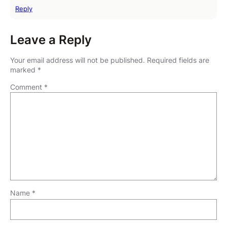
Reply
Leave a Reply
Your email address will not be published.
Required fields are
marked
*
Comment
*
Name
*