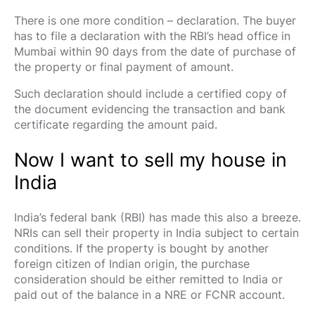
There is one more condition – declaration. The buyer
has to file a declaration with the RBI’s head office in
Mumbai within 90 days from the date of purchase of
the property or final payment of amount.
Such declaration should include a certified copy of
the document evidencing the transaction and bank
certificate regarding the amount paid.
Now I want to sell my house in
India
India’s federal bank (RBI) has made this also a breeze.
NRIs can sell their property in India subject to certain
conditions. If the property is bought by another
foreign citizen of Indian origin, the purchase
consideration should be either remitted to India or
paid out of the balance in a NRE or FCNR account.