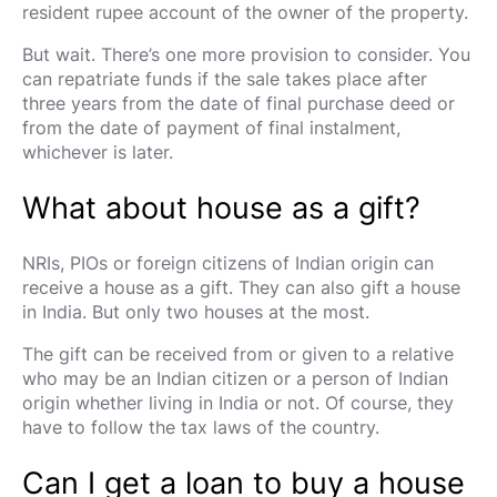
resident rupee account of the owner of the property.
But wait. There’s one more provision to consider. You
can repatriate funds if the sale takes place after
three years from the date of final purchase deed or
from the date of payment of final instalment,
whichever is later.
What about house as a gift?
NRIs, PIOs or foreign citizens of Indian origin can
receive a house as a gift. They can also gift a house
in India. But only two houses at the most.
The gift can be received from or given to a relative
who may be an Indian citizen or a person of Indian
origin whether living in India or not. Of course, they
have to follow the tax laws of the country.
Can I get a loan to buy a house