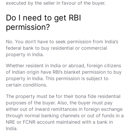
executed by the seller in favour of the buyer.
Do I need to get RBI
permission?
No. You don’t have to seek permission from India’s
federal bank to buy residential or commercial
property in India.
Whether resident in India or abroad, foreign citizens
of Indian origin have RBI’s blanket permission to buy
property in India. This permission is subject to
certain conditions.
The property must be for their bona fide residential
purposes of the buyer. Also, the buyer must pay
either out of inward remittances in foreign exchange
through normal banking channels or out of funds in a
NRE or FCNR account maintained with a bank in
India.