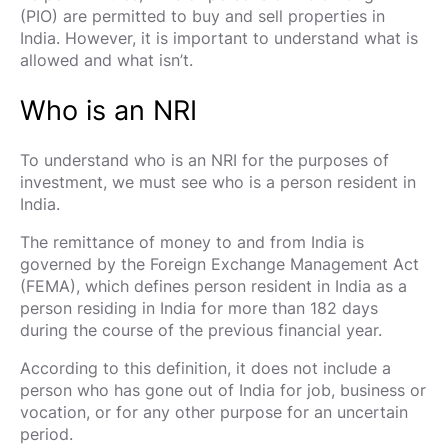
(PIO) are permitted to buy and sell properties in
India. However, it is important to understand what is
allowed and what isn’t.
Who is an NRI
To understand who is an NRI for the purposes of
investment, we must see who is a person resident in
India.
The remittance of money to and from India is
governed by the Foreign Exchange Management Act
(FEMA), which defines person resident in India as a
person residing in India for more than 182 days
during the course of the previous financial year.
According to this definition, it does not include a
person who has gone out of India for job, business or
vocation, or for any other purpose for an uncertain
period.