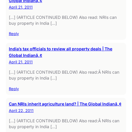
Global Indianâ„¢
April 21, 2011
[…] (ARTICLE CONTINUED BELOW) Also read: NRIs can
buy property in India […]
Reply
India’s tax officials to review all property deals | The
Global Indianâ„¢
April 21, 2011
[…] (ARTICLE CONTINUED BELOW) Also read:Â NRIs can
buy property in India […]
Reply
Can NRIs inherit agriculture land? | The Global Indianâ„¢
April 22, 2011
[…] (ARTICLE CONTINUED BELOW) Also read:Â NRIs can
buy property in India […]