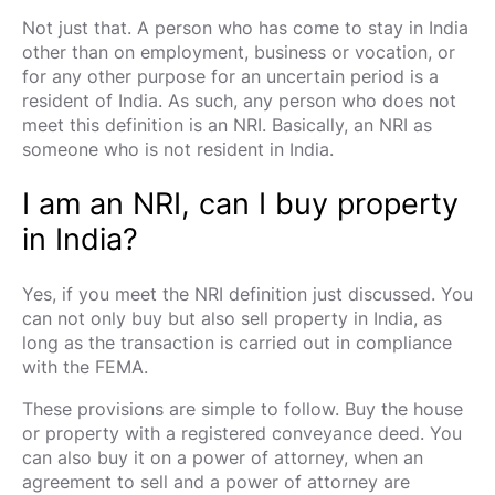
Not just that. A person who has come to stay in India
other than on employment, business or vocation, or
for any other purpose for an uncertain period is a
resident of India. As such, any person who does not
meet this definition is an NRI. Basically, an NRI as
someone who is not resident in India.
I am an NRI, can I buy property
in India?
Yes, if you meet the NRI definition just discussed. You
can not only buy but also sell property in India, as
long as the transaction is carried out in compliance
with the FEMA.
These provisions are simple to follow. Buy the house
or property with a registered conveyance deed. You
can also buy it on a power of attorney, when an
agreement to sell and a power of attorney are