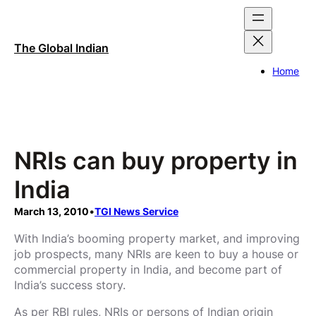
Skip
to
content
The Global Indian
Home
NRIs can buy property in
India
March 13, 2010
•
TGI News Service
With India’s booming property market, and improving
job prospects, many NRIs are keen to buy a house or
commercial property in India, and become part of
India’s success story.
As per RBI rules, NRIs or persons of Indian origin