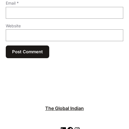
Email
*
Website
The Global Indian