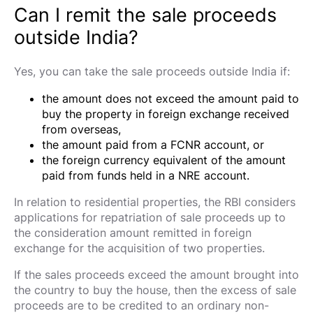
Can I remit the sale proceeds
outside India?
Yes, you can take the sale proceeds outside India if:
the amount does not exceed the amount paid to
buy the property in foreign exchange received
from overseas,
the amount paid from a FCNR account, or
the foreign currency equivalent of the amount
paid from funds held in a NRE account.
In relation to residential properties, the RBI considers
applications for repatriation of sale proceeds up to
the consideration amount remitted in foreign
exchange for the acquisition of two properties.
If the sales proceeds exceed the amount brought into
the country to buy the house, then the excess of sale
proceeds are to be credited to an ordinary non-