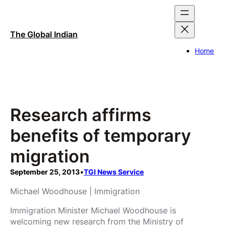
Skip
to
content
The Global Indian
Home
Research affirms
benefits of temporary
migration
September 25, 2013
•
TGI News Service
Michael Woodhouse | Immigration
Immigration Minister Michael Woodhouse is
welcoming new research from the Ministry of