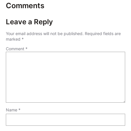
Comments
Leave a Reply
Your email address will not be published.
Required fields are
marked
*
Comment
*
Name
*