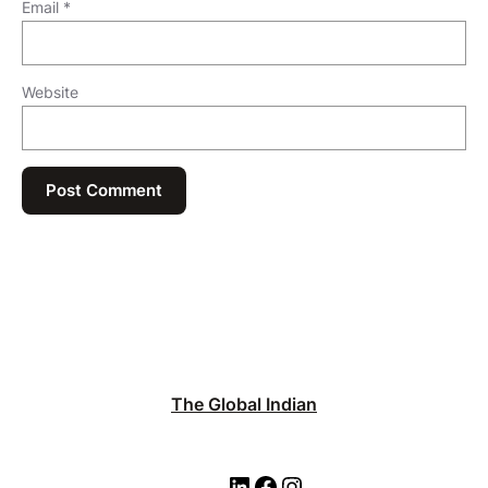
Email
*
Website
The Global Indian
L
F
I