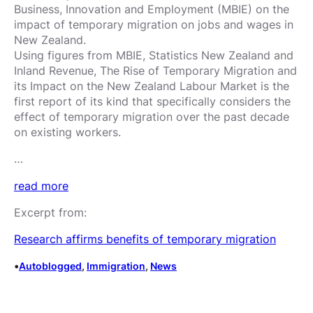
Business, Innovation and Employment (MBIE) on the
impact of temporary migration on jobs and wages in
New Zealand.
Using figures from MBIE, Statistics New Zealand and
Inland Revenue, The Rise of Temporary Migration and
its Impact on the New Zealand Labour Market is the
first report of its kind that specifically considers the
effect of temporary migration over the past decade
on existing workers.
…
read more
Excerpt from:
Research affirms benefits of temporary migration
•
Autoblogged
, 
Immigration
, 
News