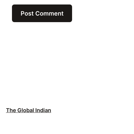
The Global Indian