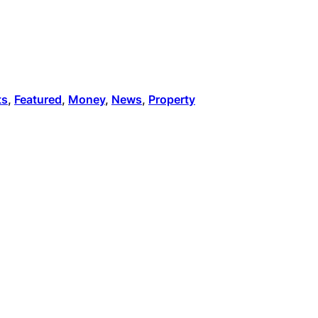
ts
, 
Featured
, 
Money
, 
News
, 
Property