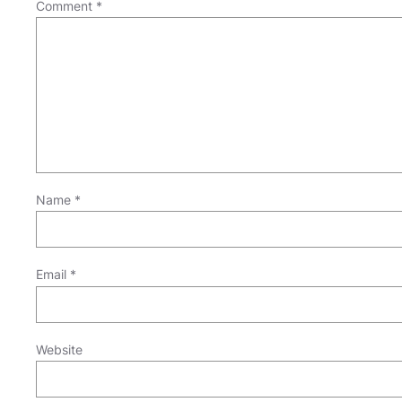
Comment
*
Name
*
Email
*
Website