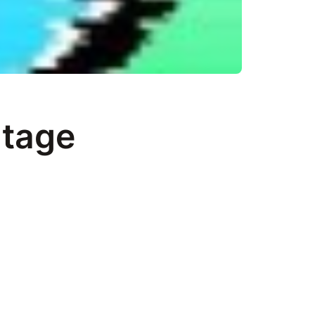
itage