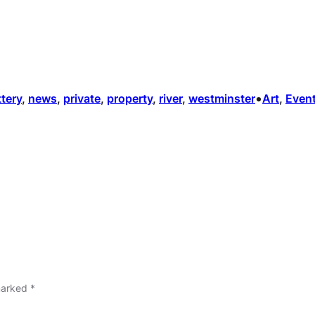
•
ttery
, 
news
, 
private
, 
property
, 
river
, 
westminster
Art
, 
Even
 marked
*