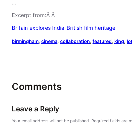
…
Excerpt from:Â Â
Britain explores India-British film heritage
birmingham
, 
cinema
, 
collaboration
, 
featured
, 
king
, 
lo
Comments
Leave a Reply
Your email address will not be published.
Required fields are