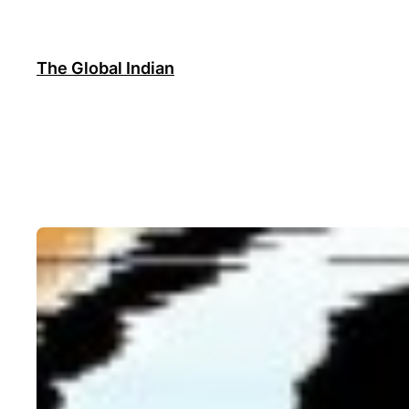
Skip
to
content
The Global Indian