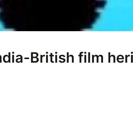
ndia-British film her