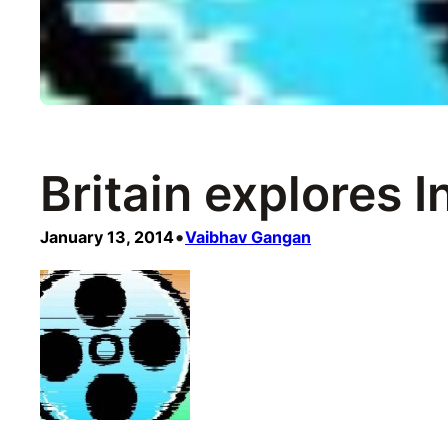
Britain explores I
•
January 13, 2014
Vaibhav Gangan