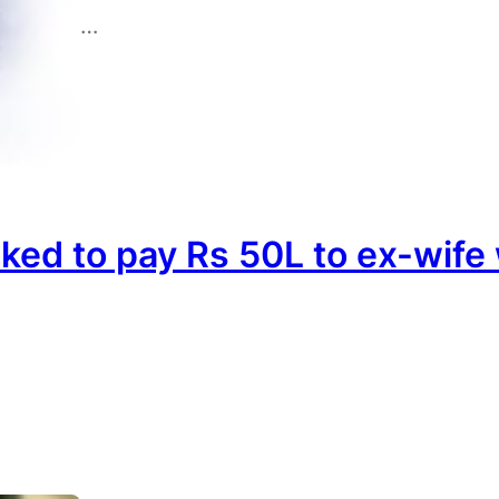
…
sked to pay Rs 50L to ex-wif