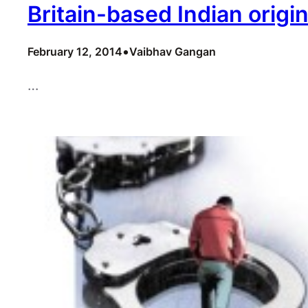
Britain-based Indian orig
•
February 12, 2014
Vaibhav Gangan
…