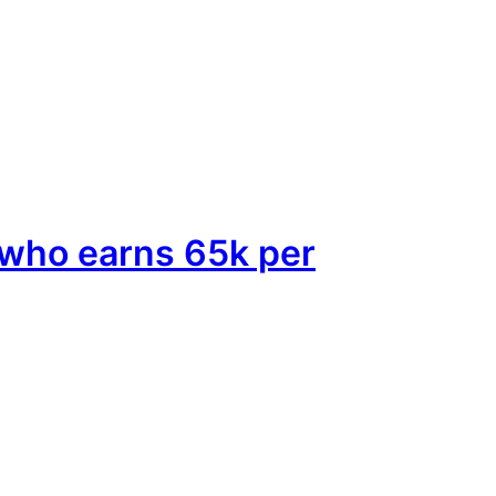
e who earns 65k per