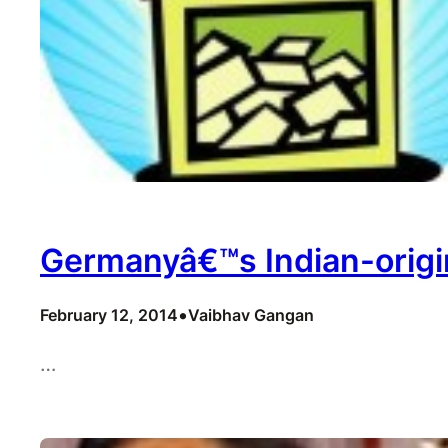
Germanyâ€™s Indian-origin
•
February 12, 2014
Vaibhav Gangan
…