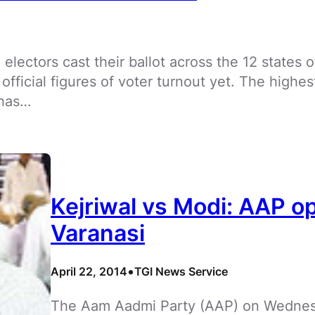
e electors cast their ballot across the 12 states o
 official figures of voter turnout yet. The highe
 has…
Kejriwal vs Modi: AAP o
Varanasi
•
April 22, 2014
TGI News Service
The Aam Aadmi Party (AAP) on Wednesd