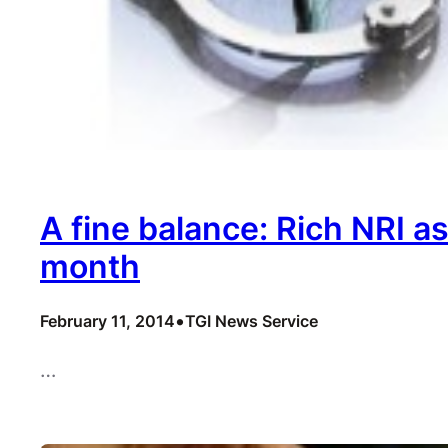
A fine balance: Rich NRI a
month
•
February 11, 2014
TGI News Service
…