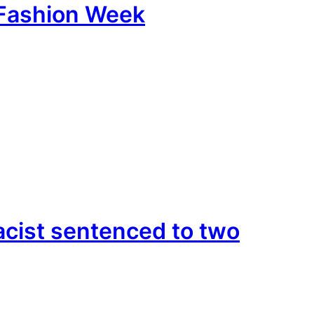
e Fashion Week
cist sentenced to two