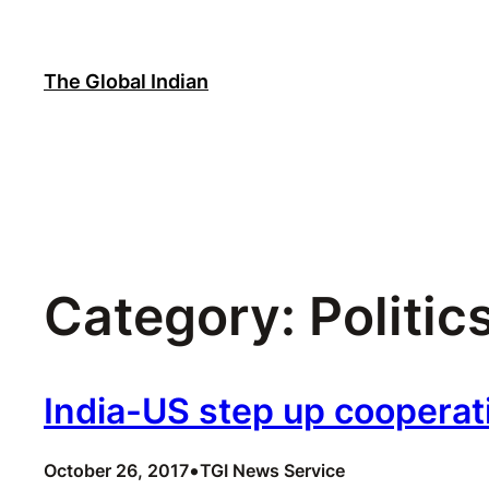
Skip
to
content
The Global Indian
Category:
Politic
India-US step up cooperat
•
October 26, 2017
TGI News Service