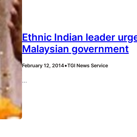
Ethnic Indian leader urg
Malaysian government
•
February 12, 2014
TGI News Service
…