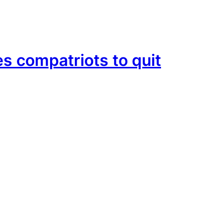
es compatriots to quit