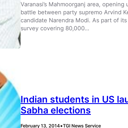
Varanasi’s Mahmoorganj area, opening up
battle between party supremo Arvind Ke
candidate Narendra Modi. As part of its f
survey covering 80,000…
Indian students in US l
Sabha elections
•
February 13, 2014
TGI News Service