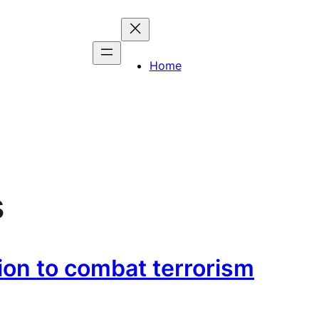
Home
s
ion to combat terrorism