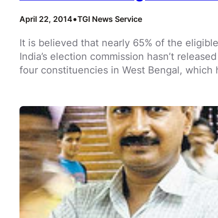
•
April 22, 2014
TGI News Service
It is believed that nearly 65% of the eligibl
India’s election commission hasn’t released
four constituencies in West Bengal, which