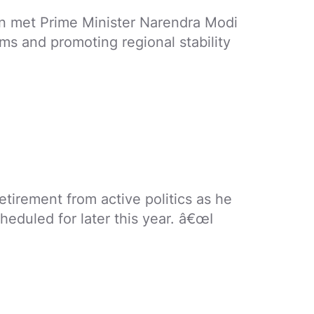
son met Prime Minister Narendra Modi
ms and promoting regional stability
irement from active politics as he
heduled for later this year. â€œI