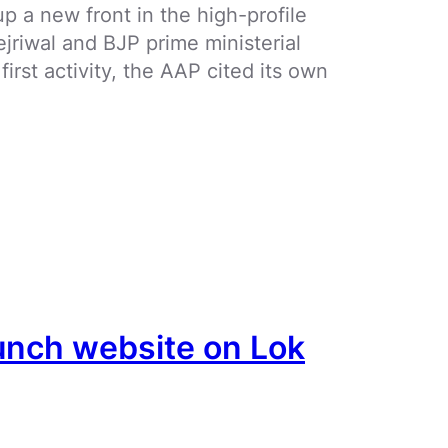
 a new front in the high-profile
jriwal and BJP prime ministerial
irst activity, the AAP cited its own
aunch website on Lok