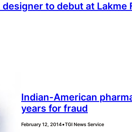
in designer to debut at Lakm
Indian-American pharma
years for fraud
•
February 12, 2014
TGI News Service