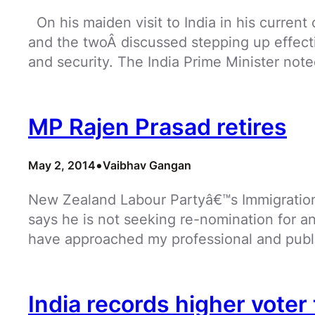
On his maiden visit to India in his current
and the twoÂ discussed stepping up effectiv
and security. The India Prime Minister not
MP Rajen Prasad retires
•
May 2, 2014
Vaibhav Gangan
New Zealand Labour Partyâ€™s Immigration 
says he is not seeking re-nomination for an
have approached my professional and public
India records higher voter