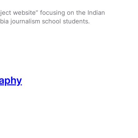
bject website” focusing on the Indian
bia journalism school students.
raphy