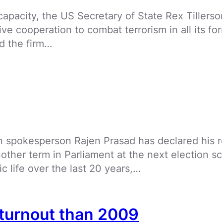
 capacity, the US Secretary of State Rex Tiller
e cooperation to combat terrorism in all its for
ed the firm…
spokesperson Rajen Prasad has declared his ret
other term in Parliament at the next election sc
 life over the last 20 years,…
 turnout than 2009