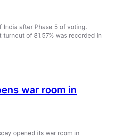
f India after Phase 5 of voting.
st turnout of 81.57% was recorded in
pens war room in
ay opened its war room in