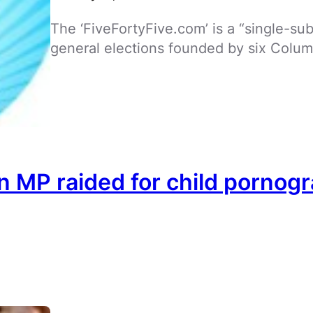
The ‘FiveFortyFive.com’ is a “single-su
general elections founded by six Colum
 MP raided for child pornog